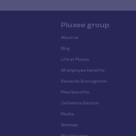
Pluxee group
About us
Blog
Life at Pluxee
All employee benefits
Rewards & recognition
Meal benefits
Cafeteria Solution
Media
Sitemap
Meal Voucher