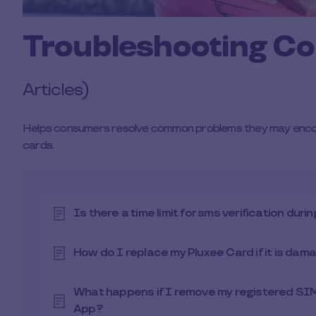
Troubleshooting C
Articles)
Helps consumers resolve common problems they may encount
cards.
Is there a time limit for sms verification dur
How do I replace my Pluxee Card if it is dama
What happens if I remove my registered SIM
App?