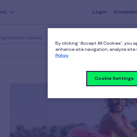
nu
Login
Complai
ing Common Issues
By clicking “Accept All Cookies”, you 
enhance site navigation, analyze site 
Policy
Cookie Settings