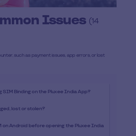
ommon Issues
(14
er, such as payment issues, app errors, or lost
ing SIM Binding on the Pluxee India App?
ged, lost or stolen?
 on Android before opening the Pluxee India