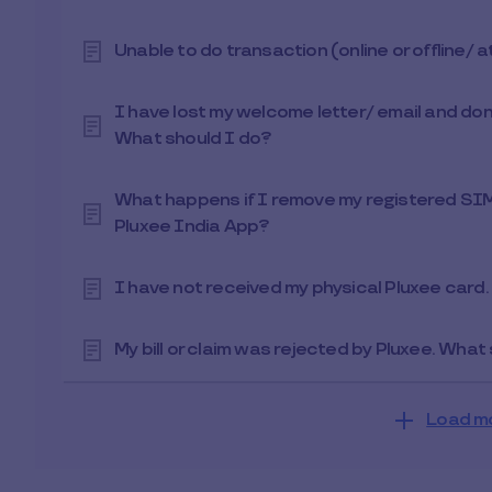
Unable to do transaction (online or offline/ 
I have lost my welcome letter/ email and do
What should I do?
What happens if I remove my registered SIM
Pluxee India App?
I have not received my physical Pluxee card
My bill or claim was rejected by Pluxee. What
Load m