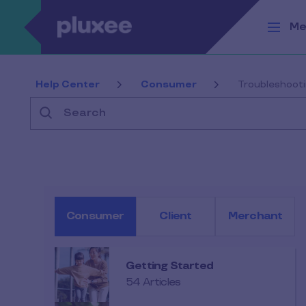
Skip to main content
Me
Help Center
Consumer
Troubleshoot
Search
Consumer
Client
Merchant
Getting Started
54 Articles