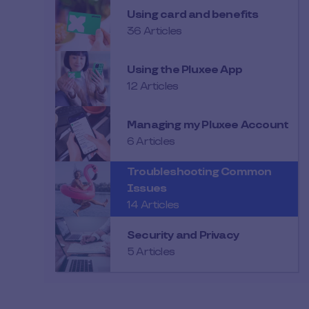
Using card and benefits
36 Articles
Using the Pluxee App
12 Articles
Managing my Pluxee Account
6 Articles
Troubleshooting Common
Issues
14 Articles
Security and Privacy
5 Articles