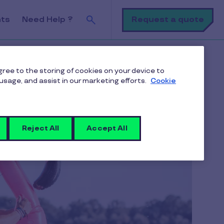
Search
Request a quote
nts
Need Help ?
agree to the storing of cookies on your device to
usage, and assist in our marketing efforts.
Cookie
Reject All
Accept All