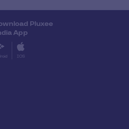
ownload Pluxee
ndia App
roid
IOS