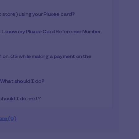
at store) using your Pluxee card?
n't know my Pluxee Card Reference Number.
 on iOS while making a payment on the
. What should I do?
 should I do next?
ore (6)