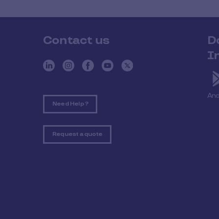
Contact us
D
I
And
Need Help ?
Request a quote