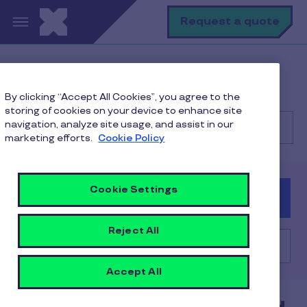
Skip to main content
S
Request a quote
Help Center
Merchant
By clicking “Accept All Cookies”, you agree to the
Billing, Reimbursements and Contracts
storing of cookies on your device to enhance site
navigation, analyze site usage, and assist in our
marketing efforts.
Cookie Policy
Search
Cookie Settings
Consumer
Client
Merchant
Reject All
Billing, Reimbursements and Contracts
Accept All