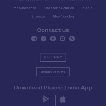
Meal benefits
Cafeteria Solution
Media
Sitemap
Meal Voucher
Contact us
Need Help ?
Request a quote
Download Pluxee India App