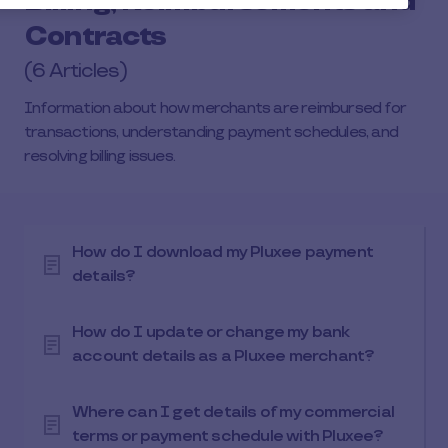
Billing, Reimbursements and
Contracts
(6 Articles)
Information about how merchants are reimbursed for
transactions, understanding payment schedules, and
resolving billing issues.
How do I download my Pluxee payment
details?
How do I update or change my bank
account details as a Pluxee merchant?
Where can I get details of my commercial
terms or payment schedule with Pluxee?