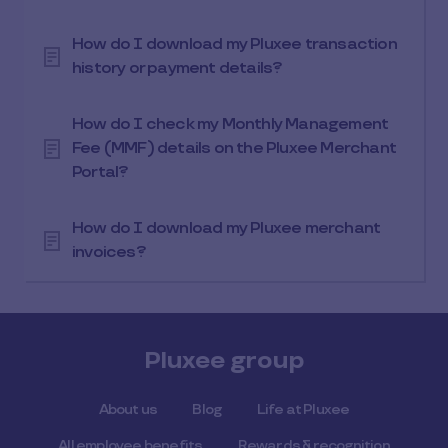
How do I download my Pluxee transaction
history or payment details?
How do I check my Monthly Management
Fee (MMF) details on the Pluxee Merchant
Portal?
How do I download my Pluxee merchant
invoices?
Pluxee group
About us
Blog
Life at Pluxee
All employee benefits
Rewards & recognition