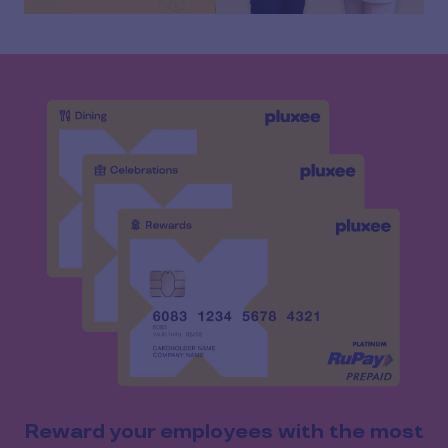
Reward your employees with the most