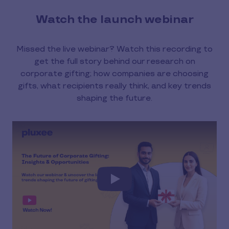
Watch the launch webinar
Missed the live webinar? Watch this recording to
get the full story behind our research on
corporate gifting; how companies are choosing
gifts, what recipients really think, and key trends
shaping the future.
Play