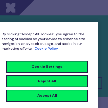
Skip to main content
Landscape of Corporate
Gifting in India: Insights
By clicking “Accept All Cookies”, you agree to the
storing of cookies on your device to enhance site
and Opportunities
navigation, analyze site usage, and assist in our
marketing efforts.
Cookie Policy
Download Pluxee’s landmark study on corporate
gifting practices in India. Uncover trends and
practices that make gifting a strategic initiative
Cookie Settings
Reject All
Download
Accept All