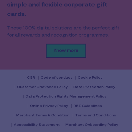
simple and flexible corporate gift
cards.
These 100% digital solutions are the perfect gift
for all rewards and recognition programmes.
Know more
CSR
Code of conduct
Cookie Policy
Customer Grievance Policy
Data Protection Policy
Data Protection Rights Management Policy
Online Privacy Policy
RBI Guidelines
Merchant Terms & Condition
Terms and Conditions
Accessibility Statement
Merchant Onboarding Policy