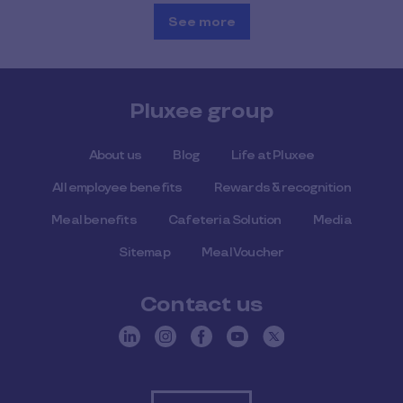
See more
Pluxee group
About us
Blog
Life at Pluxee
All employee benefits
Rewards & recognition
Meal benefits
Cafeteria Solution
Media
Sitemap
Meal Voucher
Contact us