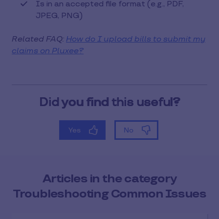
Is in an accepted file format (e.g., PDF,
JPEG, PNG)
Related FAQ:
How do I upload bills to submit my
claims on Pluxee?
Articles in the category
Troubleshooting Common Issues