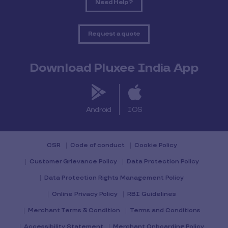
Need Help ?
Request a quote
Download Pluxee India App
Android
IOS
CSR
Code of conduct
Cookie Policy
Customer Grievance Policy
Data Protection Policy
Data Protection Rights Management Policy
Online Privacy Policy
RBI Guidelines
Merchant Terms & Condition
Terms and Conditions
Accessibility Statement
Merchant Onboarding Policy