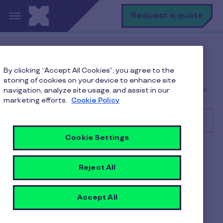
Skip to main content
S
Request a quote
Help Center
Consumer
By clicking “Accept All Cookies”, you agree to the
Troubleshooting Common Issues
storing of cookies on your device to enhance site
My bill or claim was rejected by Pluxee. What should I do
navigation, analyze site usage, and assist in our
next?
marketing efforts.
Cookie Policy
Cookie Settings
Search
Consumer
Reject All
My bill or claim was rejected
by Pluxee. What should I do
Accept All
next?