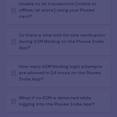
Unable to do transaction (online or
offline/ at store) using your Pluxee
card?
Is there a time limit for sms verification
during SIM Binding on the Pluxee India
App?
How many SIM Binding login attempts
are allowed in 24 hours on the Pluxee
India App?
What if no SIM is detected while
logging into the Pluxee India App?