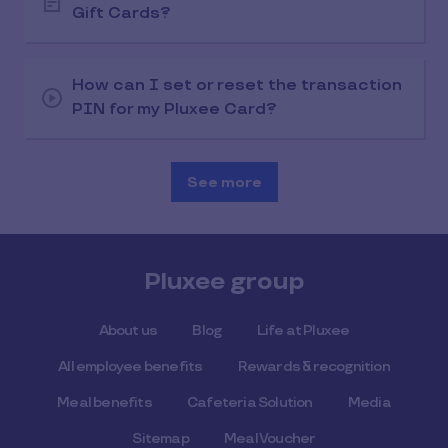
Gift Cards?
How can I set or reset the transaction
PIN for my Pluxee Card?
See more
Pluxee group
About us
Blog
Life at Pluxee
All employee benefits
Rewards & recognition
Meal benefits
Cafeteria Solution
Media
Sitemap
Meal Voucher