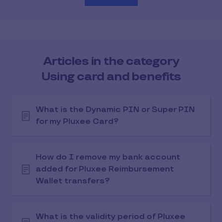
Articles in the category
Using card and benefits
What is the Dynamic PIN or Super PIN
for my Pluxee Card?
How do I remove my bank account
added for Pluxee Reimbursement
Wallet transfers?
What is the validity period of Pluxee