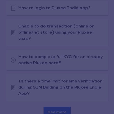
How to login to Pluxee India app?
Unable to do transaction (online or
offline/ at store) using your Pluxee
card?
How to complete full KYC for an already
active Pluxee card?
Is there a time limit for sms verification
during SIM Binding on the Pluxee India
App?
See more