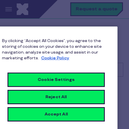
Skip to main content
S
Request a quote
Help Center
Consumer
By clicking “Accept All Cookies”, you agree to the
Getting Started
storing of cookies on your device to enhance site
Can I still use My Meal Wallet if I leave the
navigation, analyze site usage, and assist in our
organization?
marketing efforts.
Cookie Policy
Cookie Settings
Search
Consumer
Reject All
Can I still use My Meal
Wallet if I leave the
Accept All
organization?