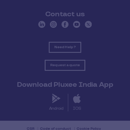
Contact us
Need Help ?
Request a quote
Download Pluxee India App
Android
IOS
CSR
Code of conduct
Cookie Policy