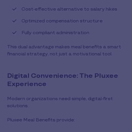
Cost-effective alternative to salary hikes
Optimized compensation structure
Fully compliant administration
This dual advantage makes meal benefits a smart
financial strategy, not just a motivational tool.
Digital Convenience: The Pluxee
Experience
Modern organizations need simple, digital-first
solutions.
Pluxee Meal Benefits provide: