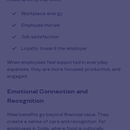
Workplace energy
Employee morale
Job satisfaction
Loyalty toward the employer
When employees feel supported in everyday
expenses, they are more focused, productive, and
engaged.
Emotional Connection and
Recognition
Meal benefits go beyond financial value. They
create a sense of care and recognition. For
employees in India, where food is culturally