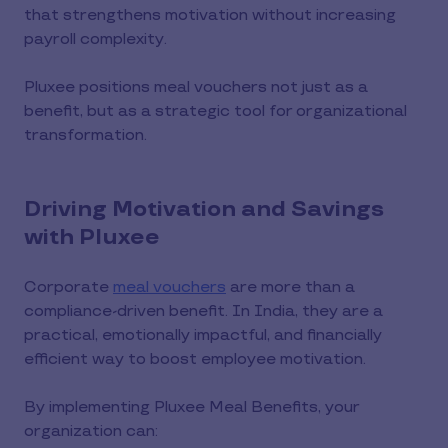
that strengthens motivation without increasing
payroll complexity.
Pluxee positions meal vouchers not just as a
benefit, but as a strategic tool for organizational
transformation.
Driving Motivation and Savings
with Pluxee
Corporate
meal vouchers
are more than a
compliance-driven benefit. In India, they are a
practical, emotionally impactful, and financially
efficient way to boost employee motivation.
By implementing Pluxee Meal Benefits, your
organization can: