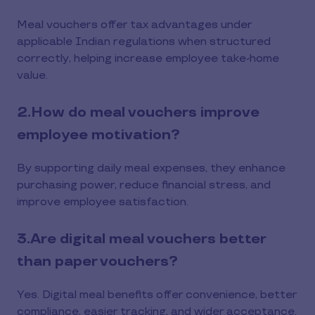
Meal vouchers offer tax advantages under
applicable Indian regulations when structured
correctly, helping increase employee take-home
value.
2.How do meal vouchers improve
employee motivation?
By supporting daily meal expenses, they enhance
purchasing power, reduce financial stress, and
improve employee satisfaction.
3.Are digital meal vouchers better
than paper vouchers?
Yes. Digital meal benefits offer convenience, better
compliance, easier tracking, and wider acceptance.