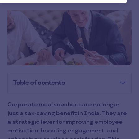
Table of contents
Corporate meal vouchers are no longer
just a tax-saving benefit in India. They are
a strategic lever for improving employee
motivation, boosting engagement, and