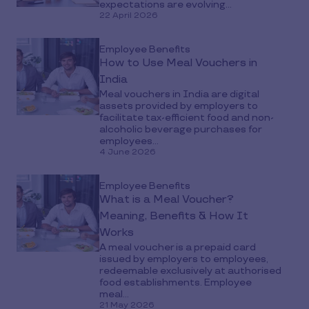
expectations are evolving...
22 April 2026
Employee Benefits
How to Use Meal Vouchers in
India
Meal vouchers in India are digital
assets provided by employers to
facilitate tax-efficient food and non-
alcoholic beverage purchases for
employees...
4 June 2026
Employee Benefits
What is a Meal Voucher?
Meaning, Benefits & How It
Works
A meal voucher is a prepaid card
issued by employers to employees,
redeemable exclusively at authorised
food establishments. Employee
meal...
21 May 2026