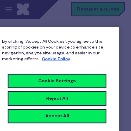
Skip to main content
S
Request a quote
Home
Pluxee blogs
By clicking “Accept All Cookies”, you agree to the
Employee Benefits
storing of cookies on your device to enhance site
How Corporate Meal Vouchers Motivate Employees in
navigation, analyze site usage, and assist in our
Indian Organizations
marketing efforts.
Cookie Policy
Cookie Settings
How Corporate Meal
Vouchers Motivate
Reject All
Employees in Indian
Organizations
Accept All
4 min to read
3 March 2026