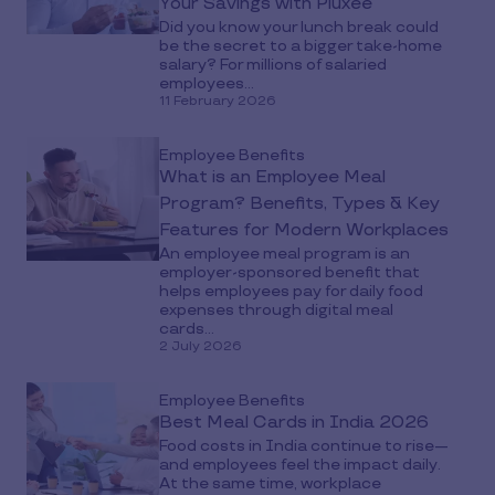
Your Savings with Pluxee
Did you know your lunch break could
be the secret to a bigger take-home
salary? For millions of salaried
employees...
11 February 2026
Employee Benefits
What is an Employee Meal
Program? Benefits, Types & Key
Features for Modern Workplaces
An employee meal program is an
employer-sponsored benefit that
helps employees pay for daily food
expenses through digital meal
cards...
2 July 2026
Employee Benefits
Best Meal Cards in India 2026
Food costs in India continue to rise—
and employees feel the impact daily.
At the same time, workplace