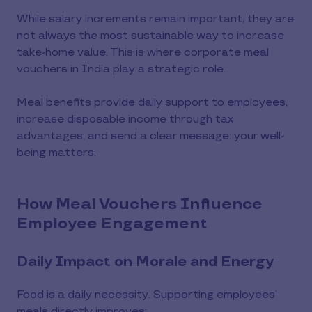
While salary increments remain important, they are
not always the most sustainable way to increase
take-home value. This is where corporate meal
vouchers in India play a strategic role.
Meal benefits provide daily support to employees,
increase disposable income through tax
advantages, and send a clear message: your well-
being matters.
How Meal Vouchers Influence
Employee Engagement
Daily Impact on Morale and Energy
Food is a daily necessity. Supporting employees’
meals directly improves: