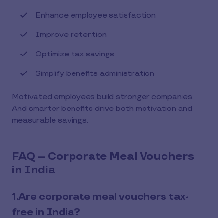
Enhance employee satisfaction
Improve retention
Optimize tax savings
Simplify benefits administration
Motivated employees build stronger companies.
And smarter benefits drive both motivation and
measurable savings.
FAQ – Corporate Meal Vouchers
in India
1.Are corporate meal vouchers tax-
free in India?