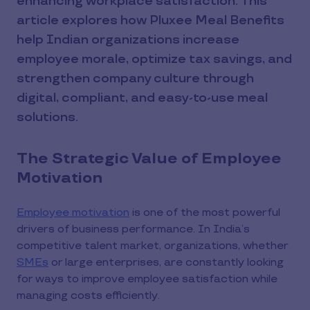
enhancing workplace satisfaction. This
article explores how Pluxee Meal Benefits
help Indian organizations increase
employee morale, optimize tax savings, and
strengthen company culture through
digital, compliant, and easy-to-use meal
solutions.
The Strategic Value of Employee
Motivation
Employee motivation
is one of the most powerful
drivers of business performance. In India’s
competitive talent market, organizations, whether
SMEs
or large enterprises, are constantly looking
for ways to improve employee satisfaction while
managing costs efficiently.