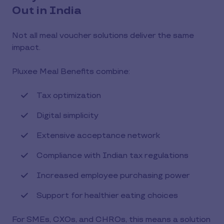
Out in India
Not all meal voucher solutions deliver the same
impact.
Pluxee Meal Benefits combine:
Tax optimization
Digital simplicity
Extensive acceptance network
Compliance with Indian tax regulations
Increased employee purchasing power
Support for healthier eating choices
For SMEs, CXOs, and CHROs, this means a solution