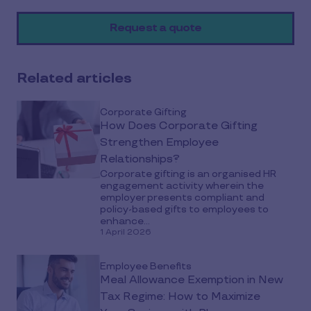
on
Request a quote
social
media
Related articles
Corporate Gifting
How Does Corporate Gifting
Strengthen Employee
Relationships?
Corporate gifting is an organised HR
engagement activity wherein the
employer presents compliant and
policy-based gifts to employees to
enhance...
1 April 2026
Employee Benefits
Meal Allowance Exemption in New
Tax Regime: How to Maximize