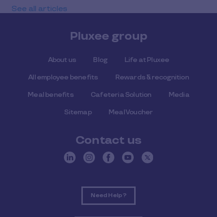
See all articles
Pluxee group
About us
Blog
Life at Pluxee
All employee benefits
Rewards & recognition
Meal benefits
Cafeteria Solution
Media
Sitemap
Meal Voucher
Contact us
Need Help ?