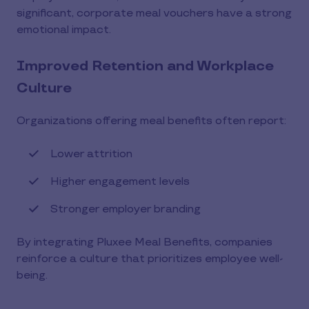
significant, corporate meal vouchers have a strong
emotional impact.
Improved Retention and Workplace
Culture
Organizations offering meal benefits often report:
Lower attrition
Higher engagement levels
Stronger employer branding
By integrating Pluxee Meal Benefits, companies
reinforce a culture that prioritizes employee well-
being.