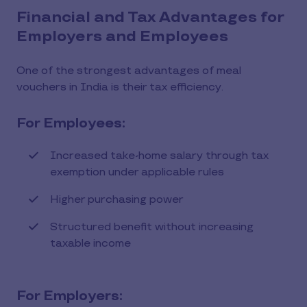
Financial and Tax Advantages for
Employers and Employees
One of the strongest advantages of meal
vouchers in India is their tax efficiency.
For Employees:
Increased take-home salary through tax
exemption under applicable rules
Higher purchasing power
Structured benefit without increasing
taxable income
For Employers: