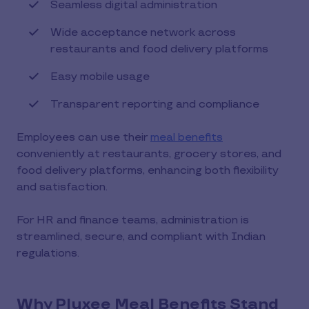
Seamless digital administration
Wide acceptance network across
restaurants and food delivery platforms
Easy mobile usage
Transparent reporting and compliance
Employees can use their
meal benefits
conveniently at restaurants, grocery stores, and
food delivery platforms, enhancing both flexibility
and satisfaction.
For HR and finance teams, administration is
streamlined, secure, and compliant with Indian
regulations.
Why Pluxee Meal Benefits Stand