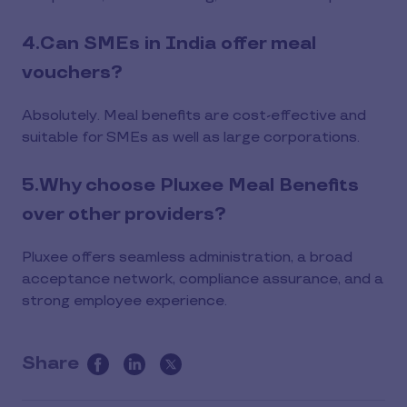
4.Can SMEs in India offer meal
vouchers?
Absolutely. Meal benefits are cost-effective and
suitable for SMEs as well as large corporations.
5.Why choose Pluxee Meal Benefits
over other providers?
Pluxee offers seamless administration, a broad
acceptance network, compliance assurance, and a
strong employee experience.
Share
this
article