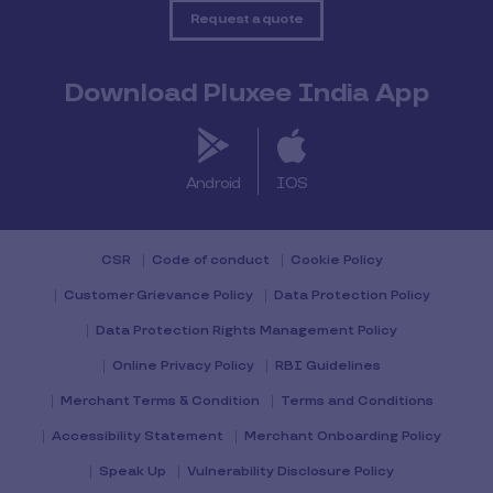
Request a quote
Download Pluxee India App
Android
IOS
CSR
Code of conduct
Cookie Policy
Customer Grievance Policy
Data Protection Policy
Data Protection Rights Management Policy
Online Privacy Policy
RBI Guidelines
Merchant Terms & Condition
Terms and Conditions
Accessibility Statement
Merchant Onboarding Policy
Speak Up
Vulnerability Disclosure Policy