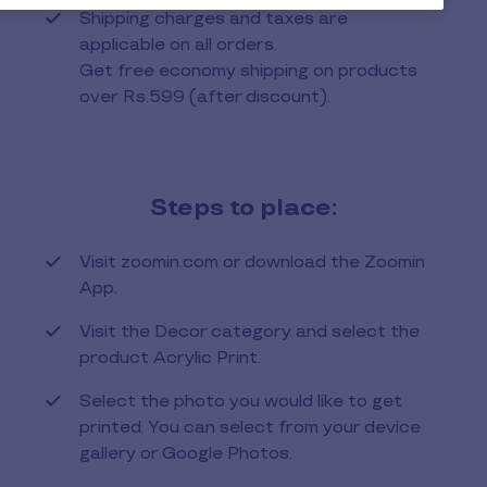
Shipping charges and taxes are
applicable on all orders.
Get free economy shipping on products
over Rs.599 (after discount).
Steps to place:
Visit zoomin.com or download the Zoomin
App.
Visit the Decor category and select the
product Acrylic Print.
Select the photo you would like to get
printed. You can select from your device
gallery or Google Photos.