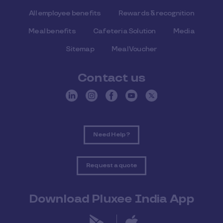
All employee benefits
Rewards & recognition
Meal benefits
Cafeteria Solution
Media
Sitemap
Meal Voucher
Contact us
Need Help ?
Request a quote
Download Pluxee India App