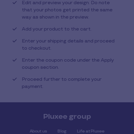
Edit and preview your design. Do note
that your photos get printed the same
way as shown in the preview.
Add your product to the cart.
Enter your shipping details and proceed
to checkout.
Enter the coupon code under the Apply
coupon section.
Proceed further to complete your
payment.
Pluxee group
About us
Blog
Life at Pluxee