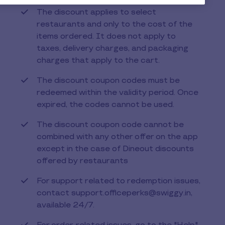
The discount applies to select
restaurants and only to the cost of the
items ordered. It does not apply to
taxes, delivery charges, and packaging
charges that apply to the cart.
The discount coupon codes must be
redeemed within the validity period. Once
expired, the codes cannot be used.
The discount coupon code cannot be
combined with any other offer on the app
except in the case of Dineout discounts
offered by restaurants
For support related to redemption issues,
contact support.officeperks@swiggy.in,
available 24/7.