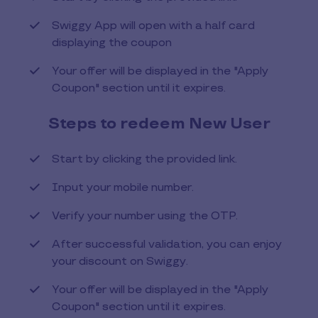
Swiggy App will open with a half card
displaying the coupon
Your offer will be displayed in the "Apply
Coupon" section until it expires.
Steps to redeem New User
Start by clicking the provided link.
Input your mobile number.
Verify your number using the OTP.
After successful validation, you can enjoy
your discount on Swiggy.
Your offer will be displayed in the "Apply
Coupon" section until it expires.