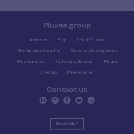
Pluxee group
About us
Blog
Life at Pluxee
All employee benefits
Rewards & recognition
Meal benefits
Cafeteria Solution
Media
Sitemap
Meal Voucher
Contact us
Need Help ?