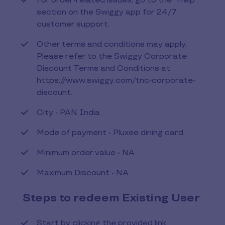
For order-related issues, go to the "Help"
section on the Swiggy app for 24/7
customer support.
Other terms and conditions may apply.
Please refer to the Swiggy Corporate
Discount Terms and Conditions at
https://www.swiggy.com/tnc-corporate-
discount.
City - PAN India
Mode of payment - Pluxee dining card
Minimum order value - NA
Maximum Discount - NA
Steps to redeem Existing User
Start by clicking the provided link.