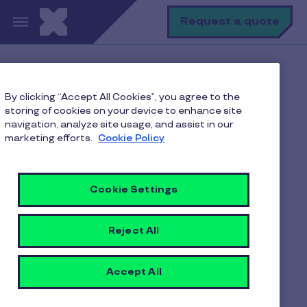
Skip to main content
S
Request a quote
Terms & Condition
By clicking “Accept All Cookies”, you agree to the
storing of cookies on your device to enhance site
navigation, analyze site usage, and assist in our
marketing efforts.
Cookie Policy
Each user can only redeem links once.
Cookie Settings
Depending on the offer, the discount
coupon codes can be used for Food/
Reject All
Instamart/Dineout
The maximum discount that can be
Accept All
applied is equal to the value of the
discount coupon code.