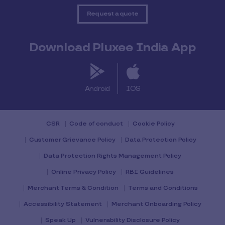
Request a quote
Download Pluxee India App
Android
IOS
CSR
Code of conduct
Cookie Policy
Customer Grievance Policy
Data Protection Policy
Data Protection Rights Management Policy
Online Privacy Policy
RBI Guidelines
Merchant Terms & Condition
Terms and Conditions
Accessibility Statement
Merchant Onboarding Policy
Speak Up
Vulnerability Disclosure Policy