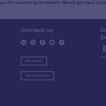
ou for submitting the details. We will get back to y
Contact us
D
I
And
Need Help ?
Request a quote