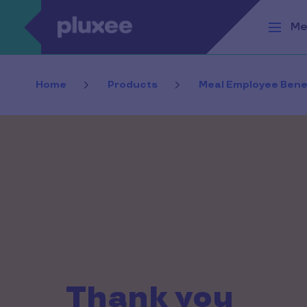
Skip to main content
Me
Home
Products
Meal Employee Bene
Thank you