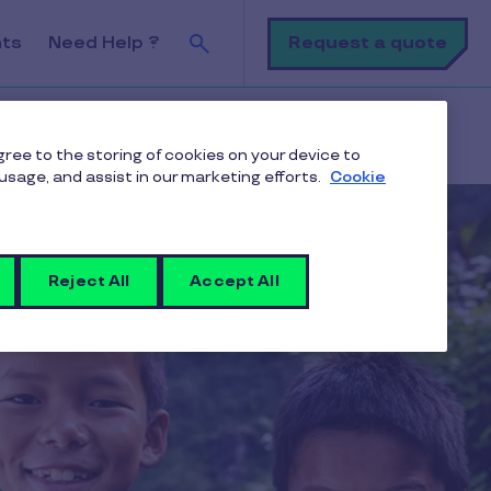
Search
Request a quote
nts
Need Help ?
u
agree to the storing of cookies on your device to
usage, and assist in our marketing efforts.
Cookie
Reject All
Accept All