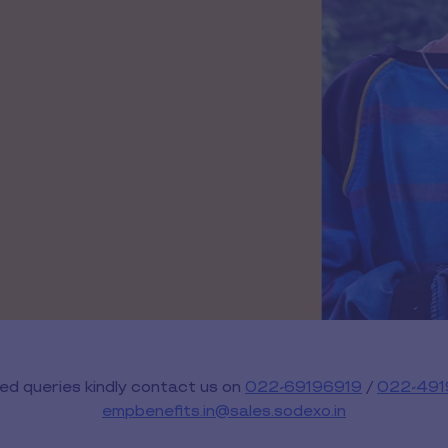
ed queries kindly contact us on
022-69196919
/
022-491
empbenefits.in@sales.sodexo.in