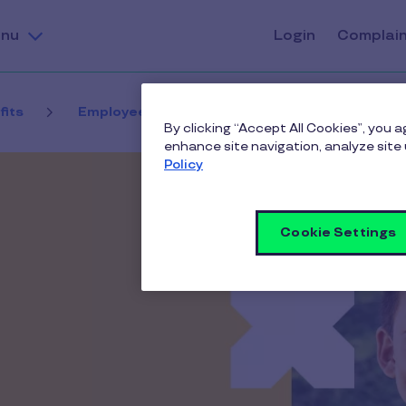
nu
Login
Complai
fits
Employee benefits contact us
Thank yo
By clicking “Accept All Cookies”, you 
enhance site navigation, analyze site 
Policy
Cookie Settings