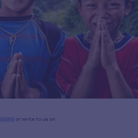
96919
or write to us on