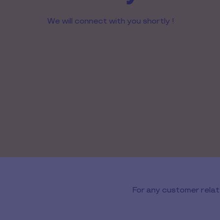
We will connect with you shortly !
For any customer relat