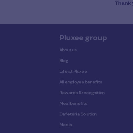
Thank y
Pluxee group
About us
Blog
Life at Pluxee
All employee benefits
Rewards & recognition
Meal benefits
Cafeteria Solution
Media