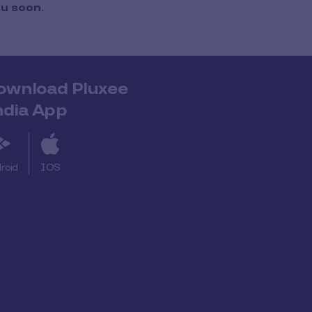
ou soon.
ownload Pluxee
ndia App
roid
IOS