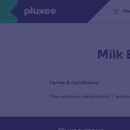
Skip to main content
Me
Milk
Terms & Conditions:
The cashback will be within 7 work