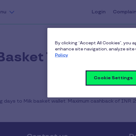
nu
Login
Complai
By clicking “Accept All Cookies”, you 
enhance site navigation, analyze site 
 Basket Terms & Cond
Policy
Cookie Settings
ing days to Milk basket wallet. Maximum cashback of INR 