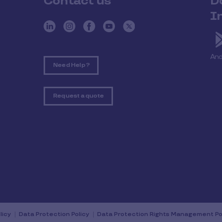
Contact us
D
I
And
Need Help ?
Request a quote
licy
Data Protection Policy
Data Protection Rights Management Po