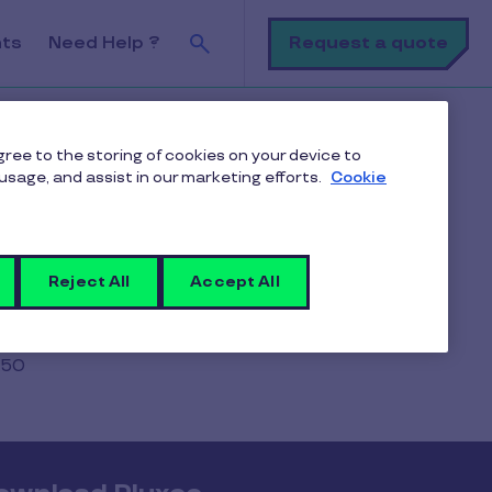
Search
Request a quote
nts
Need Help ?
agree to the storing of cookies on your device to
usage, and assist in our marketing efforts.
Cookie
ition
Reject All
Accept All
250