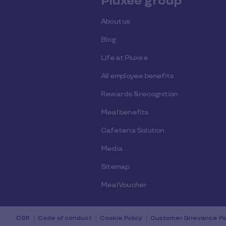
Pluxee group
About us
Blog
Life at Pluxee
All employee benefits
Rewards & recognition
Meal benefits
Cafeteria Solution
Media
Sitemap
Meal Voucher
CSR
Code of conduct
Cookie Policy
Customer Grievance Po