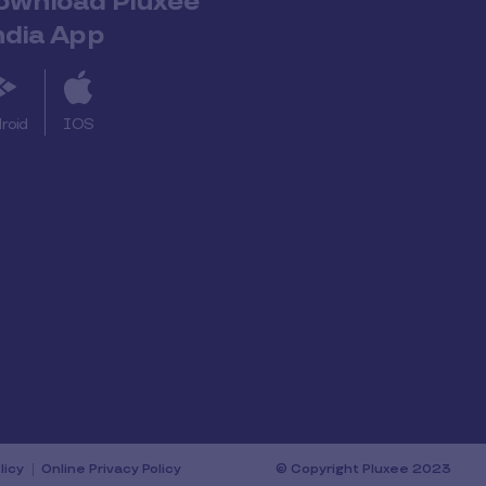
ownload Pluxee
ndia App
roid
IOS
licy
Online Privacy Policy
© Copyright Pluxee 2023