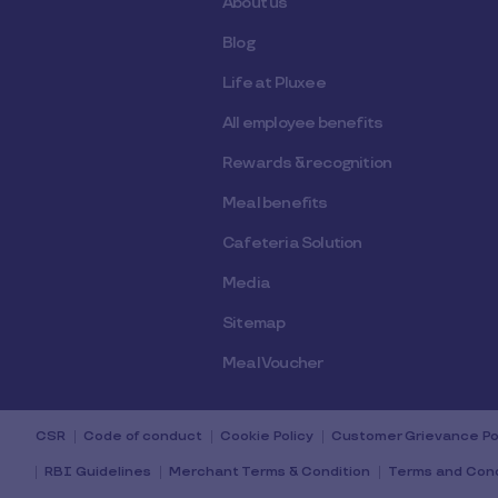
About us
Blog
Life at Pluxee
All employee benefits
Rewards & recognition
Meal benefits
Cafeteria Solution
Media
Sitemap
Meal Voucher
CSR
Code of conduct
Cookie Policy
Customer Grievance Po
RBI Guidelines
Merchant Terms & Condition
Terms and Cond