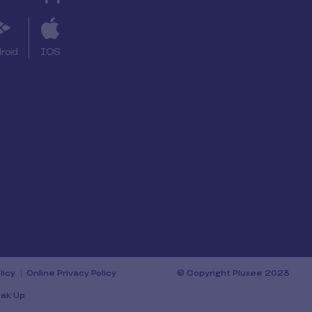
roid
IOS
licy
Online Privacy Policy
© Copyright Pluxee 2023
ak Up