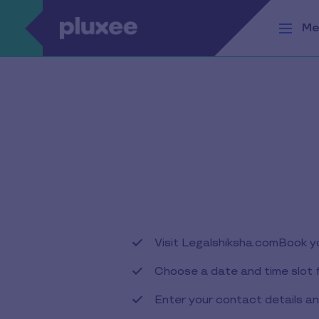
Skip to main content
Me
Visit Legalshiksha.comBook y
Choose a date and time slot 
Enter your contact details 