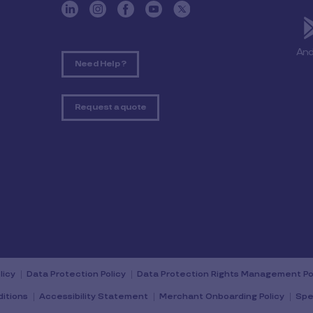
And
Need Help ?
Request a quote
licy
Data Protection Policy
Data Protection Rights Management Po
itions
Accessibility Statement
Merchant Onboarding Policy
Spe