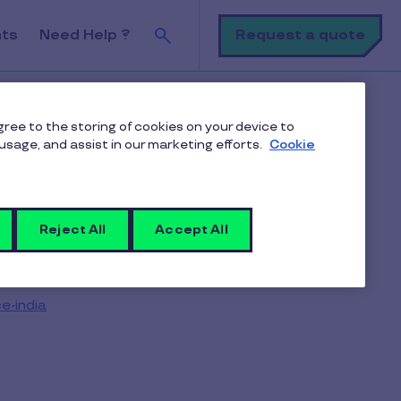
Search
Request a quote
nts
Need Help ?
agree to the storing of cookies on your device to
usage, and assist in our marketing efforts.
Cookie
Reject All
Accept All
e-india