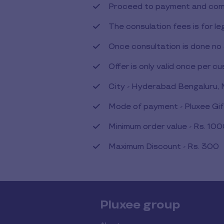
Proceed to payment and comp
The consulation fees is for le
Once consultation is done no 
Offer is only valid once per c
City - Hyderabad Bengaluru,
Mode of payment - Pluxee Gi
Minimum order value - Rs. 10
Maximum Discount - Rs. 300
Pluxee group