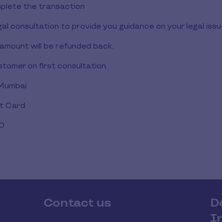
lete the transaction
gal consultation to provide you guidance on your legal issu
amount will be refunded back.
ustomer on first consultation
 Mumbai
ft Card
00
Contact us
D
I