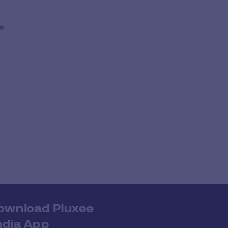
e.
ownload Pluxee
ndia App