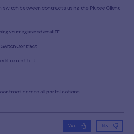
an switch between contracts using the Pluxee Client
using your registered email ID.
 ‘Switch Contract’.
eckbox next to it.
contract across all portal actions.