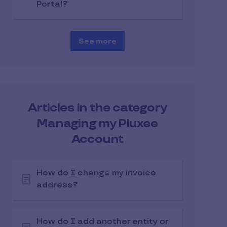
Portal?
See more
Articles in the category
Managing my Pluxee
Account
How do I change my invoice
address?
How do I add another entity or