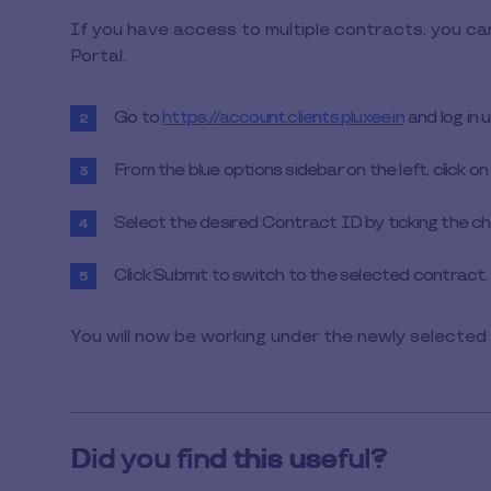
1
If you have access to multiple contracts, you c
min
Portal.
to
read
Go to
https://account.clients.pluxee.in
and log in 
From the blue options sidebar on the left, click on
Select the desired Contract ID by ticking the ch
Click Submit to switch to the selected contract.
You will now be working under the newly selected 