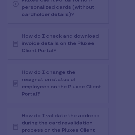
Pluxee Client Portal for non-
personalized cards (without
cardholder details)?
How do I check and download
invoice details on the Pluxee
Client Portal?
How do I change the
resignation status of
employees on the Pluxee Client
Portal?
How do I validate the address
during the card revalidation
process on the Pluxee Client