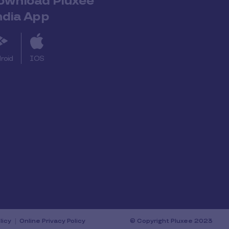
ownload Pluxee
ndia App
roid
IOS
licy
Online Privacy Policy
© Copyright Pluxee 2023