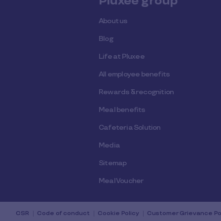
Pluxee group
About us
Blog
Life at Pluxee
All employee benefits
Rewards & recognition
Meal benefits
Cafeteria Solution
Media
Sitemap
Meal Voucher
CSR
Code of conduct
Cookie Policy
Customer Grievance Po