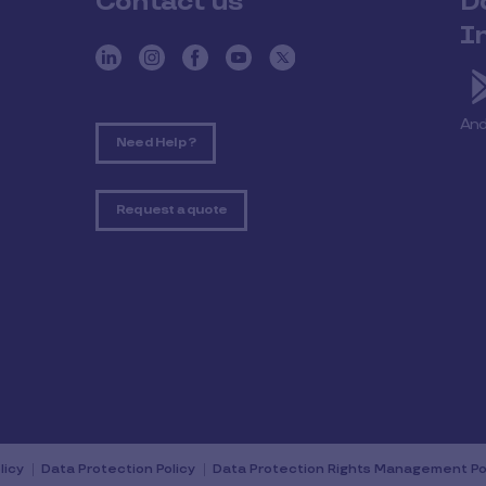
Contact us
D
I
And
Need Help ?
Request a quote
licy
Data Protection Policy
Data Protection Rights Management Po