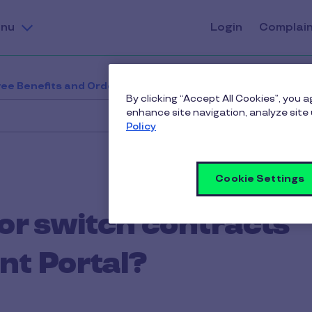
nu
Login
Complai
ee Benefits and Orders
How do I change or switch con
By clicking “Accept All Cookies”, you 
enhance site navigation, analyze site 
Policy
Cookie Settings
or switch contracts
nt Portal?