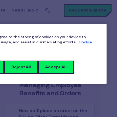
Search
Request a quote
nts
Need Help ?
tracts on the Pluxee Client Portal?
agree to the storing of cookies on your device to
usage, and assist in our marketing efforts.
Cookie
Reject All
Accept All
Articles in the category
Managing Employee
Benefits and Orders
How do I place an order on the