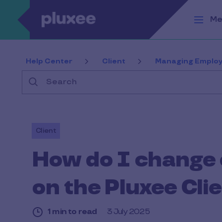
Skip to main content
Me
Help Center
Client
Managing Employ
Search
Client
How do I change 
on the Pluxee Clie
1 min to read
3 July 2025