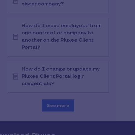
sister company?
How do I move employees from
one contract or company to
another on the Pluxee Client
Portal?
How do I change or update my
Pluxee Client Portal login
credentials?
See more