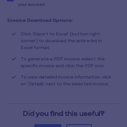
your account.
Invoice Download Options:
Click ‘Export to Excel’ (bottom right
corner) to download the entire list in
Excel format.
To generate a PDF invoice, select the
specific invoice and click the PDF icon.
To view detailed invoice information, click
on ‘Details’ next to the selected invoice.