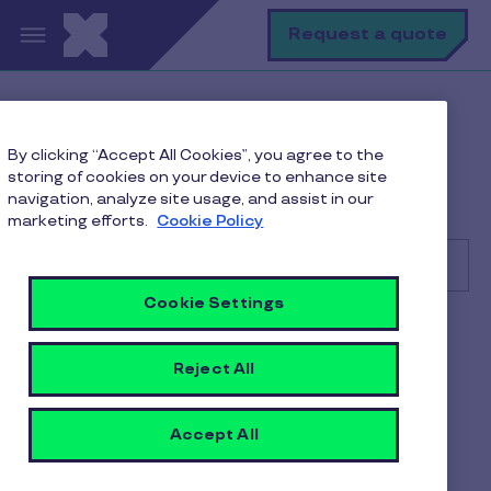
Skip to main content
S
Request a quote
Help Center
Client
By clicking “Accept All Cookies”, you agree to the
Managing Employee Benefits and Orders
storing of cookies on your device to enhance site
How do I check and download invoice details on the
navigation, analyze site usage, and assist in our
Pluxee Client Portal?
marketing efforts.
Cookie Policy
Cookie Settings
Search
Client
Reject All
How do I check and
download invoice details on
Accept All
the Pluxee Client Portal?