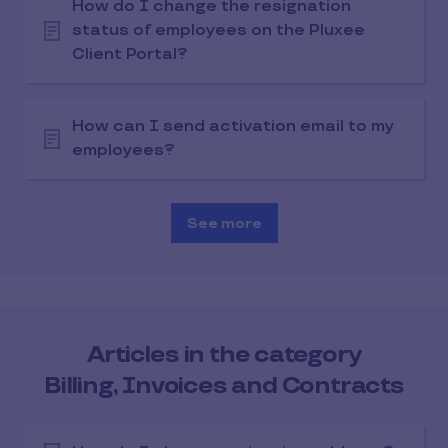
How do I change the resignation
status of employees on the Pluxee
Client Portal?
How can I send activation email to my
employees?
See more
Articles in the category
Billing, Invoices and Contracts