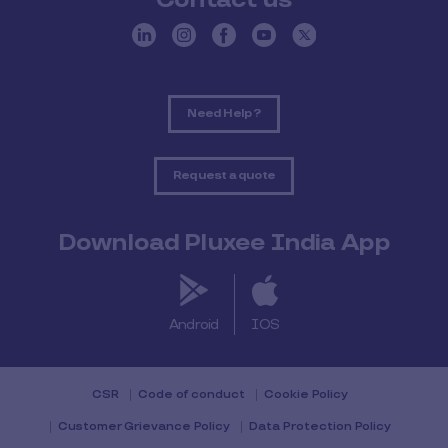
Need Help ?
Request a quote
Download Pluxee India App
Android
IOS
CSR
Code of conduct
Cookie Policy
Customer Grievance Policy
Data Protection Policy