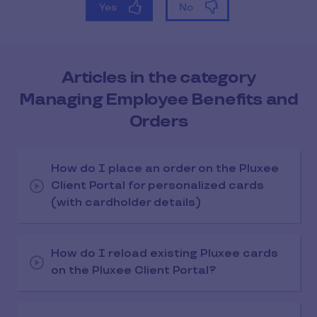
Articles in the category
Managing Employee Benefits and
Orders
How do I place an order on the Pluxee
Client Portal for personalized cards
(with cardholder details)
How do I reload existing Pluxee cards
on the Pluxee Client Portal?