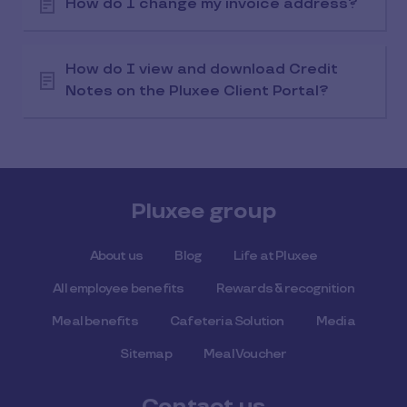
How do I change my invoice address?
How do I view and download Credit
Notes on the Pluxee Client Portal?
Pluxee group
About us
Blog
Life at Pluxee
All employee benefits
Rewards & recognition
Meal benefits
Cafeteria Solution
Media
Sitemap
Meal Voucher
Contact us