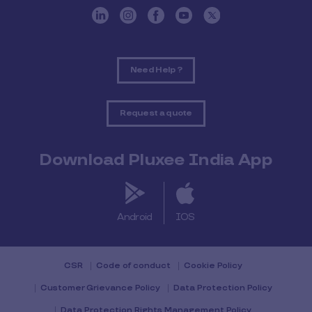
Need Help ?
Request a quote
Download Pluxee India App
Android
IOS
CSR
Code of conduct
Cookie Policy
Customer Grievance Policy
Data Protection Policy
Data Protection Rights Management Policy