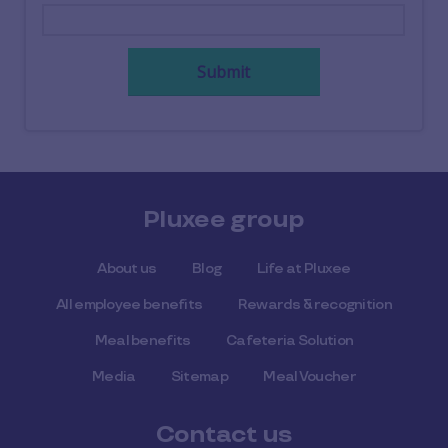
Submit
Pluxee group
About us
Blog
Life at Pluxee
All employee benefits
Rewards & recognition
Meal benefits
Cafeteria Solution
Media
Sitemap
Meal Voucher
Contact us