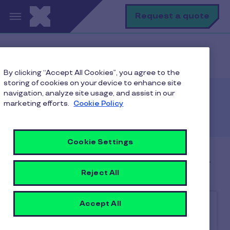
Skip to main content
Se
Request a quote
Home
Client
Client contact us
By clicking “Accept All Cookies”, you agree to the
storing of cookies on your device to enhance site
navigation, analyze site usage, and assist in our
marketing efforts.
Get in touch
Cookie Policy
Cookie Settings
Contact us at 022-69196919 / 022-50216919 or
Reject All
via email at
client@care.pluxee.in
Accept All
Choose
*