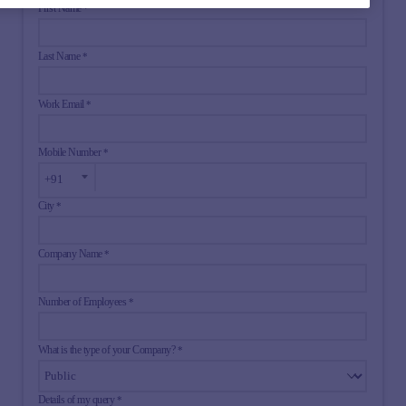
First Name
*
Last Name
*
Work Email
*
Mobile Number
*
City
*
Company Name
*
Number of Employees
*
What is the type of your Company?
*
Details of my query
*