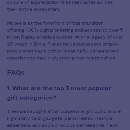
culture of appreciation that resonates across
their entire ecosystem.
Pluxee is at the forefront of this transition,
offering 100% digital ordering and access to over 5
million Rupay-enabled outlets. With a legacy of over
28 years in India, Pluxee helps businesses simplify
procurement and deliver meaningful, personalised
experiences that truly strengthen relationships.
FAQs
1. What are the top 3 most popular
gift categories?
The most sought-after corporate gift options are
high-utility tech gadgets, personalised lifestyle
essentials, and eco-conscious wellness kits. Tech