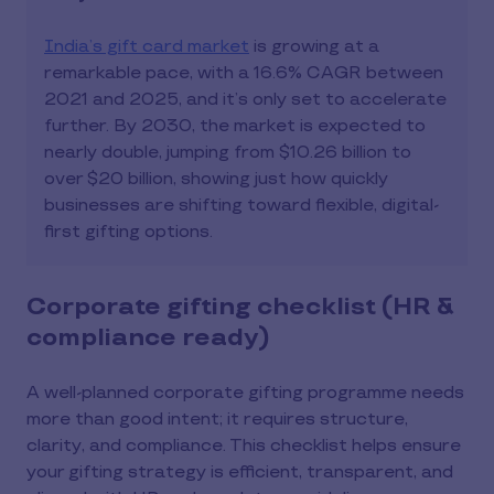
India’s gift card market
is growing at a
remarkable pace, with a 16.6% CAGR between
2021 and 2025, and it’s only set to accelerate
further. By 2030, the market is expected to
nearly double, jumping from $10.26 billion to
over $20 billion, showing just how quickly
businesses are shifting toward flexible, digital-
first gifting options.
Corporate gifting checklist (HR &
compliance ready)
A well-planned corporate gifting programme needs
more than good intent; it requires structure,
clarity, and compliance. This checklist helps ensure
your gifting strategy is efficient, transparent, and