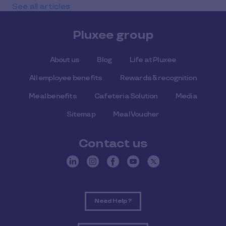
See all articles
Pluxee group
About us
Blog
Life at Pluxee
All employee benefits
Rewards & recognition
Meal benefits
Cafeteria Solution
Media
Sitemap
Meal Voucher
Contact us
Need Help ?