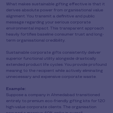
What makes sustainable gifting effective is that it
derives absolute power from organisational value
alignment. You transmit a definitive and public
message regarding your serious corporate
environmental impact. This transparent approach
heavily fortifies baseline consumer trust and long-
term organisational credibility.
Sustainable corporate gifts consistently deliver
superior functional utility alongside drastically
extended product life cycles. You provide profound
meaning to the recipient while actively eliminating
unnecessary and expensive corporate waste.
Example:
Suppose a company in Ahmedabad transitioned
entirely to premium eco-friendly gifting kits for 120
high-value corporate clients. The organisation