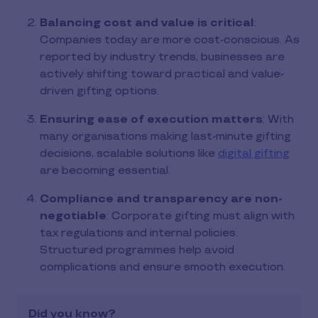
Balancing cost and value is critical
:
Companies today are more cost-conscious. As
reported by industry trends, businesses are
actively shifting toward practical and value-
driven gifting options.
Ensuring ease of execution matters
: With
many organisations making last-minute gifting
decisions, scalable solutions like
digital gifting
are becoming essential.
Compliance and transparency are non-
negotiable
: Corporate gifting must align with
tax regulations and internal policies.
Structured programmes help avoid
complications and ensure smooth execution.
Did you know?