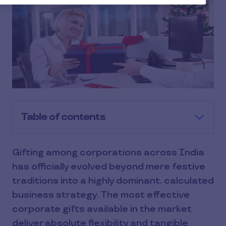
Table of contents
​Gifting among corporations across India
has officially evolved beyond mere festive
traditions into a highly dominant, calculated
business strategy. The most effective
corporate gifts available in the market
deliver absolute flexibility and tangible