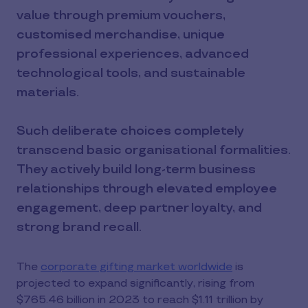
value through premium vouchers,
customised merchandise, unique
professional experiences, advanced
technological tools, and sustainable
materials.
Such deliberate choices completely
transcend basic organisational formalities.
They actively build long-term business
relationships through elevated employee
engagement, deep partner loyalty, and
strong brand recall.
The
corporate gifting market worldwide
is
projected to expand significantly, rising from
$765.46 billion in 2023 to reach $1.11 trillion by