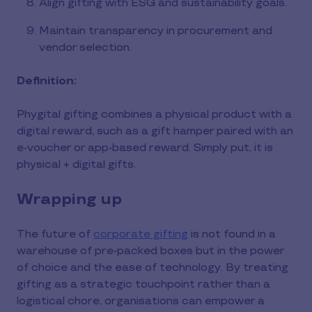
Align gifting with ESG and sustainability goals.
Maintain transparency in procurement and
vendor selection.
Definition:
Phygital gifting combines a physical product with a
digital reward, such as a gift hamper paired with an
e-voucher or app-based reward. Simply put, it is
physical + digital gifts.
Wrapping up
The future of
corporate gifting
is not found in a
warehouse of pre-packed boxes but in the power
of choice and the ease of technology. By treating
gifting as a strategic touchpoint rather than a
logistical chore, organisations can empower a