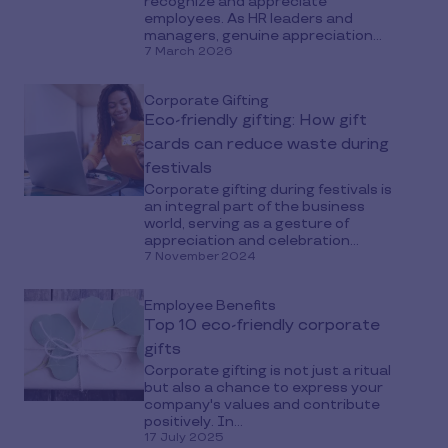
recognize and appreciate
employees. As HR leaders and
managers, genuine appreciation...
7 March 2026
Corporate Gifting
Eco-friendly gifting: How gift
cards can reduce waste during
festivals
Corporate gifting during festivals is
an integral part of the business
world, serving as a gesture of
appreciation and celebration...
7 November 2024
Employee Benefits
Top 10 eco-friendly corporate
gifts
Corporate gifting is not just a ritual
but also a chance to express your
company's values and contribute
positively. In...
17 July 2025