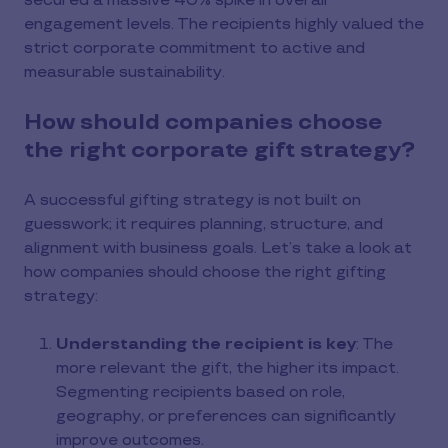
secured a massive 40% spike in overall
engagement levels. The recipients highly valued the
strict corporate commitment to active and
measurable sustainability.
How should companies choose
the right corporate gift strategy?
A successful gifting strategy is not built on
guesswork; it requires planning, structure, and
alignment with business goals. Let’s take a look at
how companies should choose the right gifting
strategy:
Understanding the recipient is key
: The
more relevant the gift, the higher its impact.
Segmenting recipients based on role,
geography, or preferences can significantly
improve outcomes.