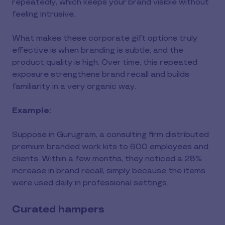
repeatedly, which keeps your brand visible without
feeling intrusive.
What makes these corporate gift options truly
effective is when branding is subtle, and the
product quality is high. Over time, this repeated
exposure strengthens brand recall and builds
familiarity in a very organic way.
Example:
Suppose in Gurugram, a consulting firm distributed
premium branded work kits to 600 employees and
clients. Within a few months, they noticed a 28%
increase in brand recall, simply because the items
were used daily in professional settings.
Curated hampers