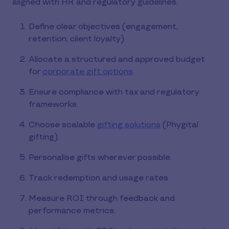
aligned with HR and regulatory guidelines.
Define clear objectives (engagement,
retention, client loyalty)
Allocate a structured and approved budget
for
corporate gift options
.
Ensure compliance with tax and regulatory
frameworks.
Choose scalable
gifting solutions
(Phygital
gifting).
Personalise gifts wherever possible.
Track redemption and usage rates
Measure ROI through feedback and
performance metrics.