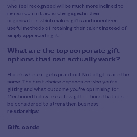
who feel recognised will be much more inclined to
remain committed and engaged in their
organisation, which makes gifts and incentives
useful methods of retaining their talent instead of
simply appreciating it.
What are the top corporate gift
options that can actually work?
Here's where it gets practical. Not all gifts are the
same. The best choice depends on who you're
gifting and what outcome you're optimising for.
Mentioned below are a few gift options that can
be considered to strengthen business
relationships:
Gift cards