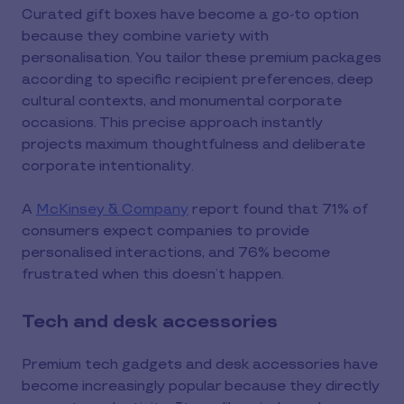
Curated gift boxes have become a go-to option
because they combine variety with
personalisation. You tailor these premium packages
according to specific recipient preferences, deep
cultural contexts, and monumental corporate
occasions. This precise approach instantly
projects maximum thoughtfulness and deliberate
corporate intentionality.
A
McKinsey & Company
report found that 71% of
consumers expect companies to provide
personalised interactions, and 76% become
frustrated when this doesn’t happen.
Tech and desk accessories
Premium tech gadgets and desk accessories have
become increasingly popular because they directly