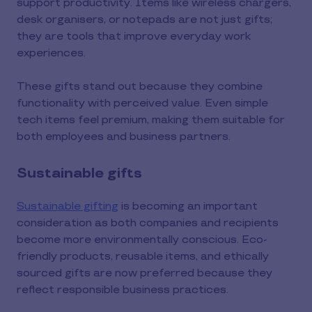
support productivity. Items like wireless chargers,
desk organisers, or notepads are not just gifts;
they are tools that improve everyday work
experiences.
These gifts stand out because they combine
functionality with perceived value. Even simple
tech items feel premium, making them suitable for
both employees and business partners.
Sustainable gifts
Sustainable gifting
is becoming an important
consideration as both companies and recipients
become more environmentally conscious. Eco-
friendly products, reusable items, and ethically
sourced gifts are now preferred because they
reflect responsible business practices.