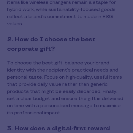
items like wireless chargers remain a staple for
hybrid work, while sustainability-focused goods
reflect a brand's commitment to modern ESG
values.
2. How do I choose the best
corporate gift?
To choose the best gift, balance your brand
identity with the recipient’s practical needs and
personal taste. Focus on high-quality, useful items
that provide daily value rather than generic
products that might be easily discarded. Finally,
set a clear budget and ensure the gift is delivered
on time with a personalised message to maximise
its professional impact.
3. How does a digital-first reward