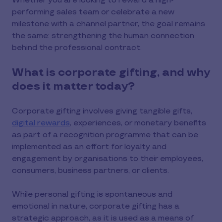
Whether you are looking to reward a high-
performing sales team or celebrate a new
milestone with a channel partner, the goal remains
the same: strengthening the human connection
behind the professional contract.
What is corporate gifting, and why
does it matter today?
Corporate gifting involves giving tangible gifts,
digital rewards
, experiences, or monetary benefits
as part of a recognition programme that can be
implemented as an effort for loyalty and
engagement by organisations to their employees,
consumers, business partners, or clients.
While personal gifting is spontaneous and
emotional in nature, corporate gifting has a
strategic approach, as it is used as a means of