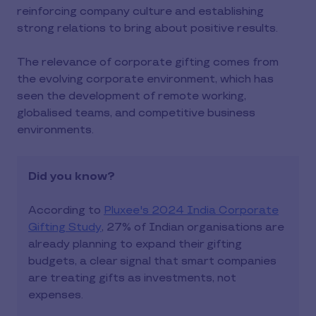
reinforcing company culture and establishing
strong relations to bring about positive results.
The relevance of corporate gifting comes from
the evolving corporate environment, which has
seen the development of remote working,
globalised teams, and competitive business
environments.
Did you know?
According to
Pluxee's 2024 India Corporate
Gifting Study
, 27% of Indian organisations are
already planning to expand their gifting
budgets, a clear signal that smart companies
are treating gifts as investments, not
expenses.