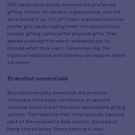
Gift cards have quietly become the preferred
gifting format for modern organisations, and the
data backs it up.
41%
of Indian organisations now
prefer gift cards, making them the second most
popular gifting option after physical gifts. Their
appeal is straightforward: recipients get to
choose what they want, companies skip the
logistics headache, and delivery can happen within
24 hours.
Branded essentials
Branded everyday essentials, like premium
drinkware, tote bags, notebooks, or apparel,
continue to be one of the most dependable gifting
options. The reason is that they naturally become
part of the recipient’s daily routine. Instead of
being stored away, these items are used