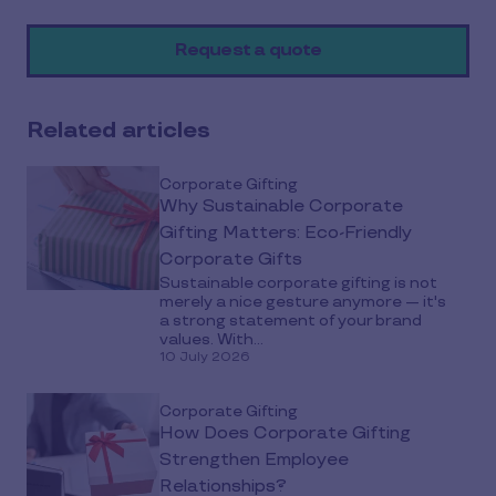
on
Request a quote
social
media
Related articles
Corporate Gifting
Why Sustainable Corporate
Gifting Matters: Eco-Friendly
Corporate Gifts
Sustainable corporate gifting is not
merely a nice gesture anymore — it's
a strong statement of your brand
values. With...
10 July 2026
Corporate Gifting
How Does Corporate Gifting
Strengthen Employee
Relationships?