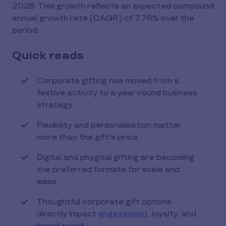
2028. This growth reflects an expected compound
annual growth rate (CAGR) of 7.76% over the
period.
Quick reads
Corporate gifting has moved from a
festive activity to a year-round business
strategy.
Flexibility and personalisation matter
more than the gift's price.
Digital and phygital gifting are becoming
the preferred formats for scale and
ease.
Thoughtful corporate gift options
directly impact
engagement
, loyalty, and