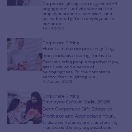
Corporate gifting is an organised HR
engagement activity wherein the
employer presents compliant and
policy-based gifts to employees to
enhance...
1 April 2026
Corporate Gifting
How to make corporate gifting
more inclusive during festivals
Festivals bring people together in joy,
gratitude, and a sense of
belongingness. In the corporate
sector, festival gifting is a...
21 August 2025
Corporate Gifting
Employee Gifts in India 2026:
Best Corporate Gift Ideas to
Motivate and Appreciate Your
India’s workplaces are transforming
Teams
—and so is the way organizations