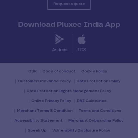
Request a quote
Download Pluxee India App
Android
IOS
CSR
Code of conduct
Cookie Policy
Customer Grievance Policy
Data Protection Policy
Data Protection Rights Management Policy
Online Privacy Policy
RBI Guidelines
Merchant Terms & Condition
Terms and Conditions
Accessibility Statement
Merchant Onboarding Policy
Speak Up
Vulnerability Disclosure Policy