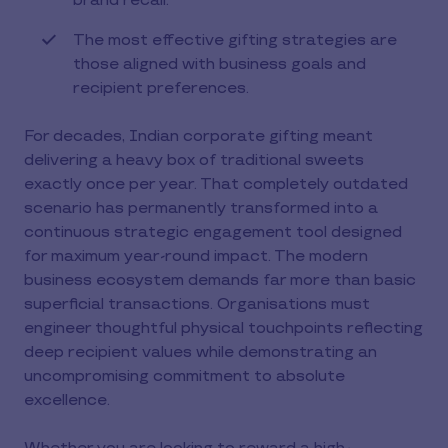
brand recall.
The most effective gifting strategies are
those aligned with business goals and
recipient preferences.
For decades, Indian corporate gifting meant
delivering a heavy box of traditional sweets
exactly once per year. That completely outdated
scenario has permanently transformed into a
continuous strategic engagement tool designed
for maximum year-round impact. The modern
business ecosystem demands far more than basic
superficial transactions. Organisations must
engineer thoughtful physical touchpoints reflecting
deep recipient values while demonstrating an
uncompromising commitment to absolute
excellence.