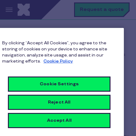
Skip to main content
S
Request a quote
Home
Pluxee blogs
By clicking “Accept All Cookies”, you agree to the
Corporate Gifting
storing of cookies on your device to enhance site
Top Corporate Gift Options That Strengthen Business
navigation, analyze site usage, and assist in our
Relationships
marketing efforts.
Cookie Policy
Cookie Settings
Top Corporate Gift
Options That Strengthen
Reject All
Business Relationships
Accept All
9 min to read
5 June 2026