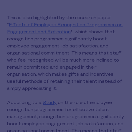
This is also highlighted by the research paper
“
Effects of Employee Recognition Programmes on
Engagement and Retention
", which shows that
recognition programmes significantly boost
employee engagement, job satisfaction, and
organisational commitment. This means that staff
who feel recognised will be much more inclined to
remain committed and engaged in their
organisation, which makes gifts and incentives
useful methods of retaining their talent instead of
simply appreciating it.
According to a
Study
on the role of employee
recognition programmes for effective talent
management, recognition programmes significantly
boost employee engagement, job satisfaction, and
organisational commitment. This means that staff