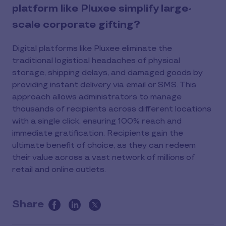
platform like Pluxee simplify large-
scale corporate gifting?
Digital platforms like Pluxee eliminate the
traditional logistical headaches of physical
storage, shipping delays, and damaged goods by
providing instant delivery via email or SMS. This
approach allows administrators to manage
thousands of recipients across different locations
with a single click, ensuring 100% reach and
immediate gratification. Recipients gain the
ultimate benefit of choice, as they can redeem
their value across a vast network of millions of
retail and online outlets.
Share
this
article