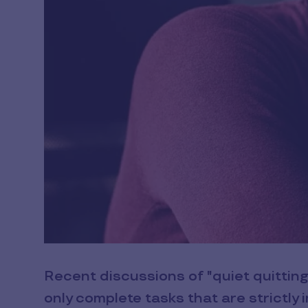
Recent discussions of "quiet quitti
only complete tasks that are strictly i