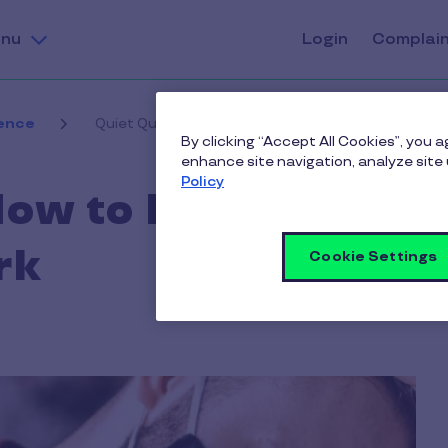
nu
Login
Complai
ence
Quiet Quitting: How to Prevent & Combat it at Wor
By clicking “Accept All Cookies”, you 
enhance site navigation, analyze site 
Policy
How to Prevent &
rk
Cookie Settings