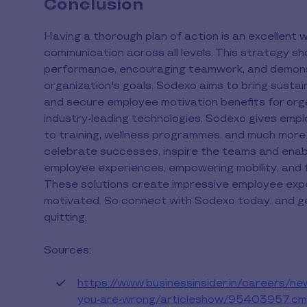
Conclusion
Having a thorough plan of action is an excellent
communication across all levels. This strategy sho
performance, encouraging teamwork, and demon
organization's goals. Sodexo aims to bring susta
and secure employee motivation benefits for orga
industry-leading technologies, Sodexo gives empl
to training, wellness programmes, and much more.
celebrate successes, inspire the teams and enab
employee experiences, empowering mobility, and 
These solutions create impressive employee expe
motivated. So connect with Sodexo today, and get
quitting.
Sources:
https://www.businessinsider.in/careers/new
you-are-wrong/articleshow/95403957.cm