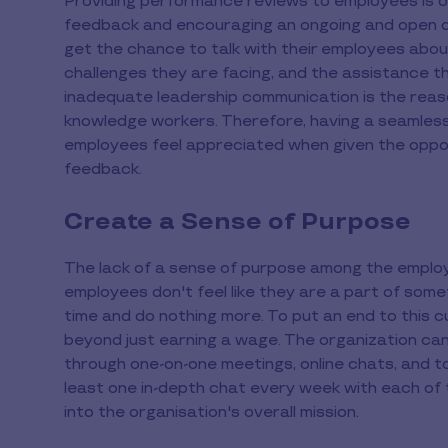
Providing performance reviews to employees is on
feedback and encouraging an ongoing and open dia
get the chance to talk with their employees abou
challenges they are facing, and the assistance 
inadequate leadership communication is the reaso
knowledge workers. Therefore, having a seamless
employees feel appreciated when given the oppor
feedback.
Create a Sense of Purpose
The lack of a sense of purpose among the employ
employees don't feel like they are a part of somet
time and do nothing more. To put an end to this c
beyond just earning a wage. The organization c
through one-on-one meetings, online chats, and t
least one in-depth chat every week with each of t
into the organisation's overall mission.