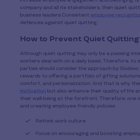
increase employee engagement and belonging, dri
company and all its stakeholders, then quiet quit
business leaders.Consistent
employee recognitio
defences against quiet quitting.
How to Prevent Quiet Quitting
Although quiet quitting may only be a passing inte
workers deal with on a daily basis. Therefore, to
parties should consider the approach by Sodexo
rewards to offering a portfolio of gifting solutio
comfort, and personalization. And that is why th
motivation
but also enhance their quality of life
their well-being at the forefront. Therefore, one 
and creating employee-friendly policies:
Rethink work culture
Focus on encouraging and boosting emplo