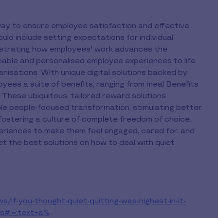
 way to ensure employee satisfaction and effective
uld include setting expectations for individual
strating how employees' work advances the
inable and personalised employee experiences to life
nisations. With unique digital solutions backed by
oyees a suite of benefits, ranging from meal Benefits
 These ubiquitous, tailored reward solutions
le people-focused transformation, stimulating better
fostering a culture of complete freedom of choice.
riences to make them feel engaged, cared for, and
 the best solutions on how to deal with quiet
s/if-you-thought-quiet-quitting-was-highest-in-it-
s#:~:text=a%
.