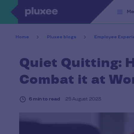
Skip to main content
Me
Home
Pluxee blogs
Employee Experi
Quiet Quitting: 
Combat it at Wo
6 min to read
25 August 2023