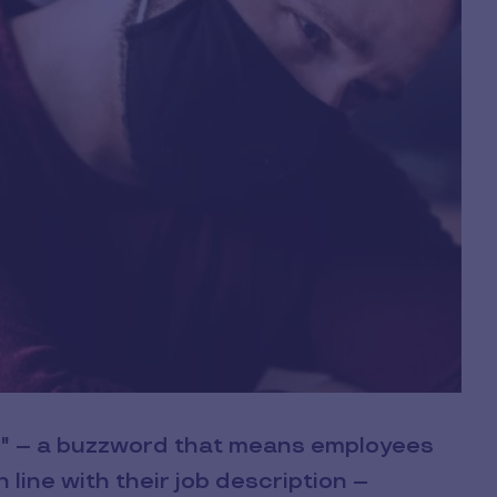
ng" – a buzzword that means employees
n line with their job description –