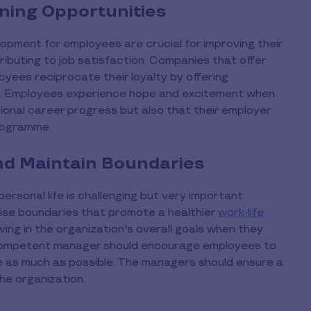
ning Opportunities
opment for employees are crucial for improving their
ributing to job satisfaction. Companies that offer
yees reciprocate their loyalty by offering
rs. Employees experience hope and excitement when
sional career progress but also that their employer
programme.
nd Maintain Boundaries
rsonal life is challenging but very important.
ise boundaries that promote a healthier
work-life
ing in the organization's overall goals when they
a competent manager should encourage employees to
e as much as possible. The managers should ensure a
the organization.