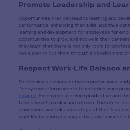
Promote Leadership and Lear
Opportunities that can lead to learning and devel
performance, enhancing their skills, and thus cont
learning and development for employees for emplo
opportunities to grow and evolve in their caree
they learn that there is not only room for profes
has a plan to put them through a development 
Respect Work-Life Balance a
Maintaining a balance between professional and pe
Today's workforce wants to establish more prec
balance
. Employees are more productive and thriv
take time off to relax and refresh. Therefore, 
disconnect and take advantage of their free tim
work-life balance and supportive environment in 