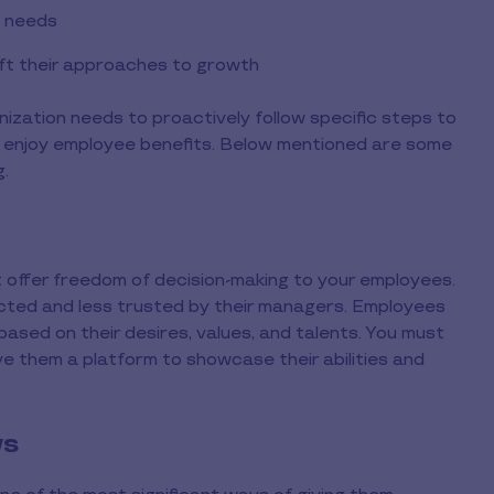
e needs
aft their approaches to growth
nization needs to proactively follow specific steps to
 enjoy employee benefits. Below mentioned are some
g.
t offer freedom of decision-making to your employees.
ted and less trusted by their managers. Employees
sed on their desires, values, and talents. You must
ve them a platform to showcase their abilities and
ws