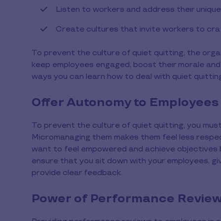
Listen to workers and address their uniqu
Create cultures that invite workers to cr
To prevent the culture of quiet quitting, the orga
keep employees engaged, boost their morale and
ways you can learn how to deal with quiet quittin
Offer Autonomy to Employees
To prevent the culture of quiet quitting, you mus
Micromanaging them makes them feel less respec
want to feel empowered and achieve objectives ba
ensure that you sit down with your employees, gi
provide clear feedback.
Power of Performance Revie