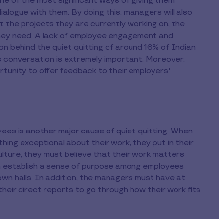
e of the most significant ways of giving them
logue with them. By doing this, managers will also
t the projects they are currently working on, the
they need. A lack of employee engagement and
n behind the quiet quitting of around 16% of Indian
 conversation is extremely important. Moreover,
tunity to offer feedback to their employers'
ees is another major cause of quiet quitting. When
hing exceptional about their work, they put in their
ulture, they must believe that their work matters
an establish a sense of purpose among employees
own halls. In addition, the managers must have at
heir direct reports to go through how their work fits