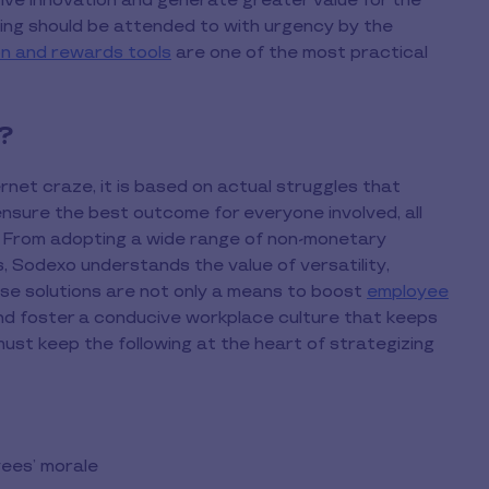
ve innovation and generate greater value for the
ting should be attended to with urgency by the
n and rewards tools
are one of the most practical
?
rnet craze, it is based on actual struggles that
 ensure the best outcome for everyone involved, all
. From adopting a wide range of non-monetary
ns, Sodexo understands the value of versatility,
ese solutions are not only a means to boost
employee
 and foster a conducive workplace culture that keeps
must keep the following at the heart of strategizing
yees’ morale