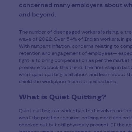
concerned many employers about whet
and beyond.
The number of disengaged workers is rising, a tr
wave of 2022. Over 54% of Indian workers, in gen
With rampant inflation, concerns relating to com
retention and engagement of employees— especially
fight is to bring compensation as per the market
pressure to buck this trend. The first step in battli
what quiet quitting is all about and learn about t
shield the workplace from its ramifications.
What is Quiet Quitting?
Quiet quitting is a work style that involves not a
what the position requires, nothing more and nothi
checked out but still physically present. If the act