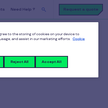
Search
Request a quote
nts
Need Help ?
k
agree to the storing of cookies on your device to
usage, and assist in our marketing efforts.
Cookie
Request a quote
Reject All
Accept All