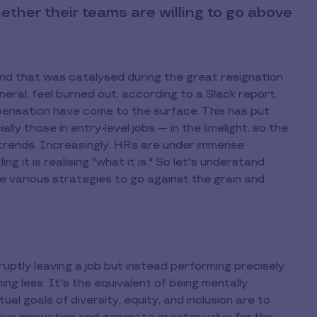
her their teams are willing to go above
end that was catalysed during the great resignation
eral, feel burned out, according to a Slack report.
pensation have come to the surface. This has put
 those in entry-level jobs — in the limelight, so the
 trends. Increasingly, HRs are under immense
ng it is realising "what it is." So let's understand
he various strategies to go against the grain and
bruptly leaving a job but instead performing precisely
ng less. It's the equivalent of being mentally
ual goals of diversity, equity, and inclusion are to