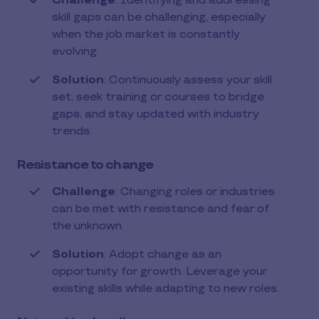
Challenge
: Identifying and addressing
skill gaps can be challenging, especially
when the job market is constantly
evolving.
Solution
: Continuously assess your skill
set, seek training or courses to bridge
gaps, and stay updated with industry
trends.
Resistance to change
Challenge
: Changing roles or industries
can be met with resistance and fear of
the unknown.
Solution
: Adopt change as an
opportunity for growth. Leverage your
existing skills while adapting to new roles.