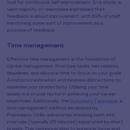
tool for continuous self-improvement. In a study, a
vast majority of responses expressed that
feedback is about improvement, with 89% of staff
mentioning some sort of improvement as a
purpose of feedback.
Time management
Effective time management is the foundation of
career management. Prioritise tasks, set realistic
deadlines, and allocate time to focus on your goals.
Avoid procrastination and minimise distractions to
maximise your productivity. Utilising your time
wisely is a crucial factor in achieving your career
objectives. Additionally, the
Pomodoro Technique
, a
time management method developed by
Francesco Cirillo, advocates breaking work into
intervals (typically 25 minutes) separated by short
breaks. This technique aims to enhance focus and