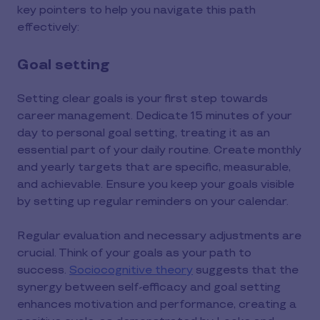
key pointers to help you navigate this path
effectively:
Goal setting
Setting clear goals is your first step towards
career management. Dedicate 15 minutes of your
day to personal goal setting, treating it as an
essential part of your daily routine. Create monthly
and yearly targets that are specific, measurable,
and achievable. Ensure you keep your goals visible
by setting up regular reminders on your calendar.
Regular evaluation and necessary adjustments are
crucial. Think of your goals as your path to
success.
Sociocognitive theory
suggests that the
synergy between self-efficacy and goal setting
enhances motivation and performance, creating a