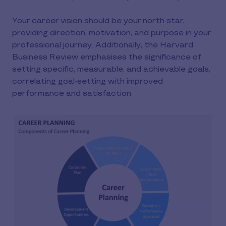
Your career vision should be your north star,
providing direction, motivation, and purpose in your
professional journey. Additionally, the Harvard
Business Review emphasises the significance of
setting specific, measurable, and achievable goals,
correlating goal-setting with improved
performance and satisfaction