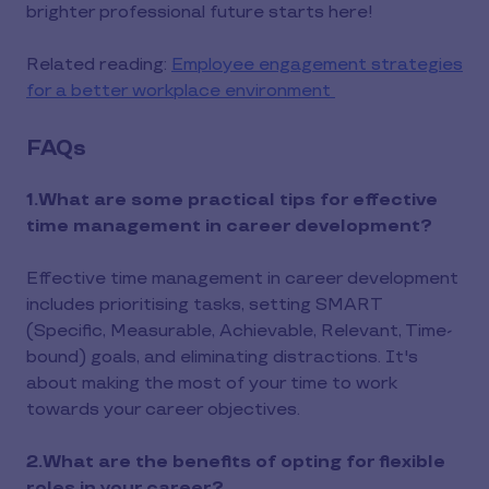
brighter professional future starts here!
Related reading:
Employee engagement strategies
for a better workplace environment
FAQs
1.What are some practical tips for effective
time management in career development?
Effective time management in career development
includes prioritising tasks, setting SMART
(Specific, Measurable, Achievable, Relevant, Time-
bound) goals, and eliminating distractions. It's
about making the most of your time to work
towards your career objectives.
2.What are the benefits of opting for flexible
roles in your career?