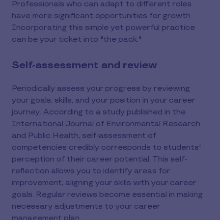
Professionals who can adapt to different roles
have more significant opportunities for growth.
Incorporating this simple yet powerful practice
can be your ticket into "the pack."
Self-assessment and review
Periodically assess your progress by reviewing
your goals, skills, and your position in your career
journey. According to a study published in the
International Journal of Environmental Research
and Public Health, self-assessment of
competencies credibly corresponds to students'
perception of their career potential. This self-
reflection allows you to identify areas for
improvement, aligning your skills with your career
goals. Regular reviews become essential in making
necessary adjustments to your career
management plan.