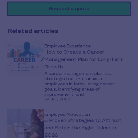
on
Request a quote
social
media
Related articles
Employee Experience
How to Create a Career
Management Plan for Long-Term
Growth
A career management plan is a
strategic tool that assists
employees in formulating career
goals, identifying areas of
improvement, and...
24 July 2026
Employee Motivation
6 Proven Strategies to Attract
and Retain the Right Talent in
2026