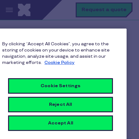
Skip to main content
S
Request a quote
Home
Pluxee blogs
By clicking “Accept All Cookies”, you agree to the
Employee Motivation
storing of cookies on your device to enhance site
Hack the pack with a profound career management
navigation, analyze site usage, and assist in our
plan
marketing efforts.
Cookie Policy
Cookie Settings
Hack the pack with a
profound career
Reject All
management plan
Accept All
9 min to read
25 August 2023