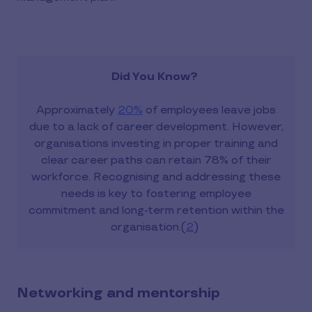
Did You Know?
Approximately
20%
of employees leave jobs
due to a lack of career development. However,
organisations investing in proper training and
clear career paths can retain 78% of their
workforce. Recognising and addressing these
needs is key to fostering employee
commitment and long-term retention within the
organisation.(
2
)
Networking and mentorship