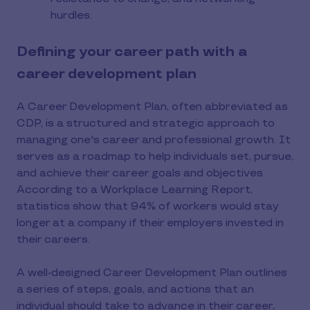
hurdles.
Defining your career path with a
career development plan
A Career Development Plan, often abbreviated as
CDP, is a structured and strategic approach to
managing one's career and professional growth. It
serves as a roadmap to help individuals set, pursue,
and achieve their career goals and objectives.
According to a Workplace Learning Report,
statistics show that 94% of workers would stay
longer at a company if their employers invested in
their careers.
A well-designed Career Development Plan outlines
a series of steps, goals, and actions that an
individual should take to advance in their career,