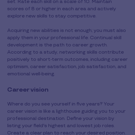
set. Rate each skill on a scale of 10. Maintain
scores of 8 or higher in each area and actively
explore new skills to stay competitive.
Acquiring new abilities is not enough; you must also
apply them in your professional life. Continual skill
development is the path to career growth.
According to a study, networking skills contribute
positively to short-term outcomes, including career
optimism, career satisfaction, job satisfaction, and
emotional well-being.
Career vision
Where do you see yourself in five years? Your
career vision is like a lighthouse guiding you to your
professional destination. Define your vision by
listing your field's highest and lowest job roles.
Create a clear plan to reach your desired position.