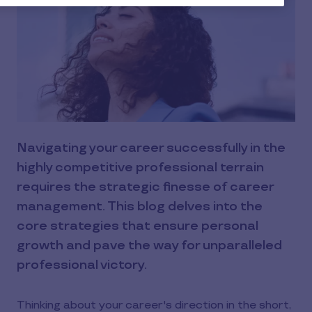
Navigating your career successfully in the
highly competitive professional terrain
requires the strategic finesse of career
management. This blog delves into the
core strategies that ensure personal
growth and pave the way for unparalleled
professional victory.
Thinking about your career's direction in the short,