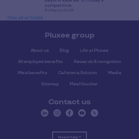
beyond salaries. In today's
competitive...
21 March 2025
See all articles
Pluxee group
About us
Blog
Life at Pluxee
All employee benefits
Rewards & recognition
Meal benefits
Cafeteria Solution
Media
Sitemap
Meal Voucher
Contact us
Need Help ?