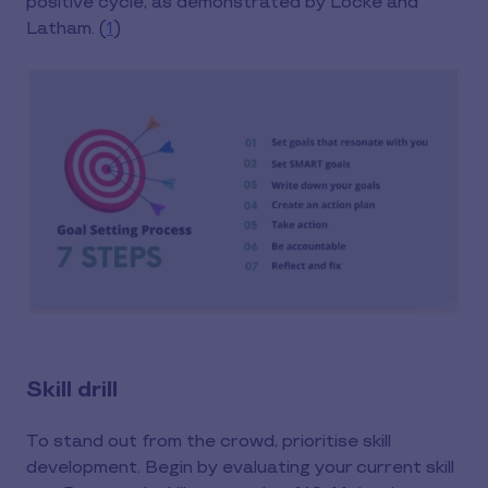
positive cycle, as demonstrated by Locke and
Latham. (
1
)
Skill drill
To stand out from the crowd, prioritise skill
development. Begin by evaluating your current skill