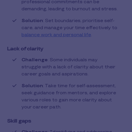
professional commitments can be
demanding, leading to burnout and stress.
Solution
: Set boundaries, prioritise self-
care, and manage your time effectively to
balance work and personal life
.
Lack of clarity
Challenge
: Some individuals may
struggle with a lack of clarity about their
career goals and aspirations.
Solution
: Take time for self-assessment,
seek guidance from mentors, and explore
various roles to gain more clarity about
your career path.
Skill gaps