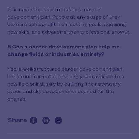
It is never too late to create a career
development plan. People at any stage of their
careers can benefit from setting goals, acquiring
new skills, and advancing their professional growth.
5.Can a career development plan help me
change fields or industries entirely?
Yes, a well-structured career development plan
can be instrumental in helping you transition to a
new field or industry by outlining the necessary
steps and skill development required for the
change.
Share
this
article