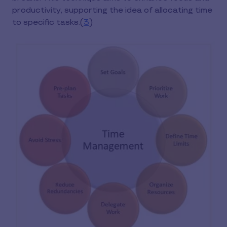
productivity, supporting the idea of allocating time
to specific tasks.(
3
)