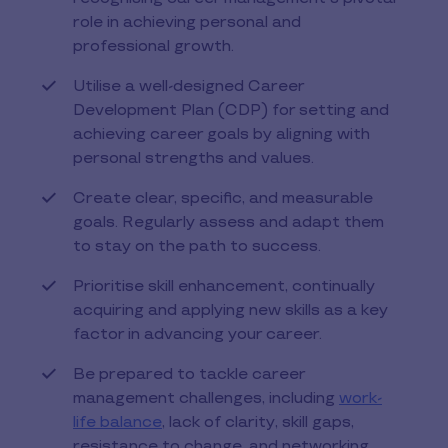
role in achieving personal and
professional growth.
Utilise a well-designed Career
Development Plan (CDP) for setting and
achieving career goals by aligning with
personal strengths and values.
Create clear, specific, and measurable
goals. Regularly assess and adapt them
to stay on the path to success.
Prioritise skill enhancement, continually
acquiring and applying new skills as a key
factor in advancing your career.
Be prepared to tackle career
management challenges, including
work-
life balance
, lack of clarity, skill gaps,
resistance to change, and networking