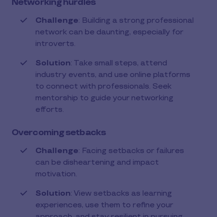
Networking hurdles
Challenge
: Building a strong professional
network can be daunting, especially for
introverts.
Solution
: Take small steps, attend
industry events, and use online platforms
to connect with professionals. Seek
mentorship to guide your networking
efforts.
Overcoming setbacks
Challenge
: Facing setbacks or failures
can be disheartening and impact
motivation.
Solution
: View setbacks as learning
experiences, use them to refine your
approach, and stay resilient in pursuing