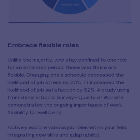
Embrace flexible roles
Unlike the majority, who stay confined to one role
for an extended period, those who thrive are
flexible. Changing one’s schedule decreased the
likelihood of job stress by 20%. It increased the
likelihood of job satisfaction by 62%. A study using
from General Social Survey—Quality of Worklife
demonstrates the ongoing importance of work
flexibility for well-being.
Actively explore various job roles within your field,
integrating new skills and adaptability.