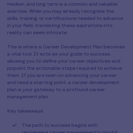
medium, and long term is a common and valuable
exercise. While you may already recognise the
skills, training, or certifications needed to advance
in your field, translating these aspirations into
reality can seem intricate.
This is where a Career Development Plan becomes
a vital tool. It acts as your guide to success,
allowing you to define your career objectives and
pinpoint the actionable steps required to achieve
them. If you are keen on advancing your career
and need a starting point, a career development
plan is your gateway to a profound career
management plan.
Key takeaways
The path to success begins with
recognising career management's pivotal