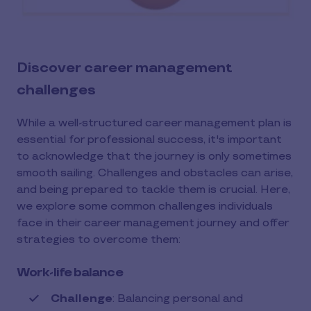
Discover career management
challenges
While a well-structured career management plan is
essential for professional success, it's important
to acknowledge that the journey is only sometimes
smooth sailing. Challenges and obstacles can arise,
and being prepared to tackle them is crucial. Here,
we explore some common challenges individuals
face in their career management journey and offer
strategies to overcome them:
Work-life balance
Challenge
: Balancing personal and