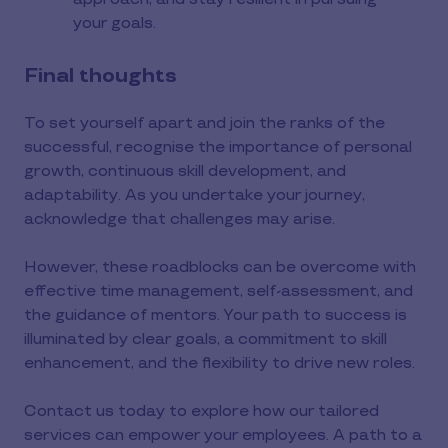
your goals.
Final thoughts
To set yourself apart and join the ranks of the
successful, recognise the importance of personal
growth, continuous skill development, and
adaptability. As you undertake your journey,
acknowledge that challenges may arise.
However, these roadblocks can be overcome with
effective time management, self-assessment, and
the guidance of mentors. Your path to success is
illuminated by clear goals, a commitment to skill
enhancement, and the flexibility to drive new roles.
Contact us today to explore how our tailored
services can empower your employees. A path to a