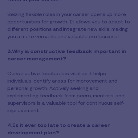
Seizing flexible roles in your career opens up more
opportunities for growth. It allows you to adapt to
different positions and integrate new skills, making
you a more versatile and valuable professional.
3.Why is constructive feedback important in
career management?
Constructive feedback is vital as it helps
individuals identify areas for improvement and
personal growth. Actively seeking and
implementing feedback from peers, mentors, and
supervisors is a valuable tool for continuous self-
improvement.
4.Is it ever too late to create a career
development plan?