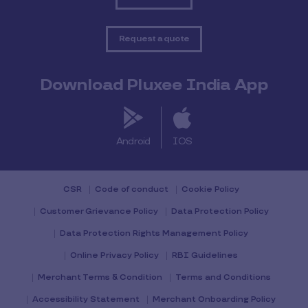
Request a quote
Download Pluxee India App
Android
IOS
CSR
Code of conduct
Cookie Policy
Customer Grievance Policy
Data Protection Policy
Data Protection Rights Management Policy
Online Privacy Policy
RBI Guidelines
Merchant Terms & Condition
Terms and Conditions
Accessibility Statement
Merchant Onboarding Policy