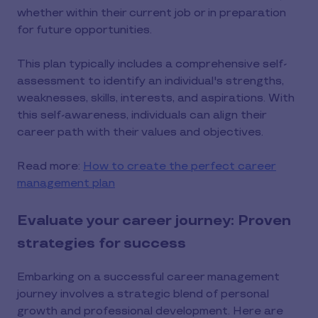
whether within their current job or in preparation
for future opportunities.
This plan typically includes a comprehensive self-
assessment to identify an individual's strengths,
weaknesses, skills, interests, and aspirations. With
this self-awareness, individuals can align their
career path with their values and objectives.
Read more:
How to create the perfect career
management plan
Evaluate your career journey: Proven
strategies for success
Embarking on a successful career management
journey involves a strategic blend of personal
growth and professional development. Here are