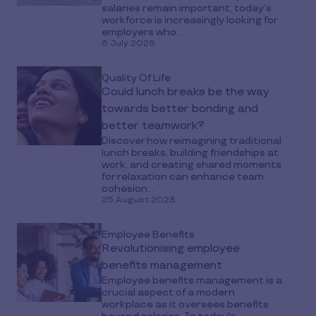
salaries remain important, today’s
workforce is increasingly looking for
employers who...
6 July 2026
Quality Of Life
Could lunch breaks be the way
towards better bonding and
better teamwork?
Discover how reimagining traditional
lunch breaks, building friendships at
work, and creating shared moments
for relaxation can enhance team
cohesion...
25 August 2023
Employee Benefits
Revolutionising employee
benefits management
Employee benefits management is a
crucial aspect of a modern
workplace as it oversees benefits