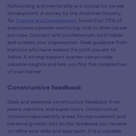
Networking and mentorship are crucial for career
development. A survey by the American Society
for
Training and Development
found that 75% of
executives consider mentoring vital to their career
success. Connect with professionals, both inside
and outside your organisation. Seek guidance from
mentors who have walked the path you aim to
follow. A strong support system can provide
valuable insights and help you find the complexities
of your career.
Constructive feedback
Seek and welcome constructive feedback from
peers, mentors, and supervisors. Constructive
criticism helps identify areas for improvement and
personal growth. Act on the feedback you receive
to refine your skills and approach. It's a valuable