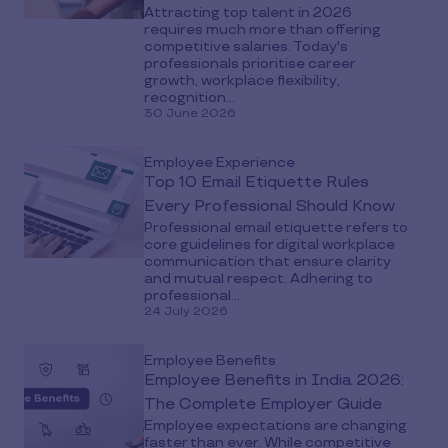
Attracting top talent in 2026
requires much more than offering
competitive salaries. Today's
professionals prioritise career
growth, workplace flexibility,
recognition...
30 June 2026
Employee Experience
Top 10 Email Etiquette Rules
Every Professional Should Know
Professional email etiquette refers to
core guidelines for digital workplace
communication that ensure clarity
and mutual respect. Adhering to
professional...
24 July 2026
Employee Benefits
Employee Benefits in India 2026:
The Complete Employer Guide
Employee expectations are changing
faster than ever. While competitive