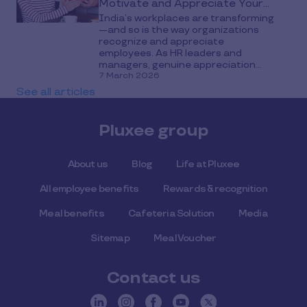
Motivate and Appreciate Your
India’s workplaces are transforming
Teams
—and so is the way organizations
recognize and appreciate
employees. As HR leaders and
managers, genuine appreciation...
7 March 2026
See all articles
Pluxee group
About us
Blog
Life at Pluxee
All employee benefits
Rewards & recognition
Meal benefits
Cafeteria Solution
Media
Sitemap
Meal Voucher
Contact us