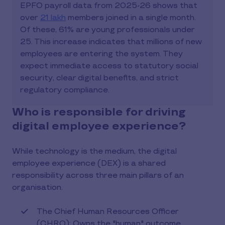
EPFO payroll data from 2025-26 shows that
over
21 lakh
members joined in a single month.
Of these, 61% are young professionals under
25. This increase indicates that millions of new
employees are entering the system. They
expect immediate access to statutory social
security, clear digital benefits, and strict
regulatory compliance.
Who is responsible for driving
digital employee experience?
While technology is the medium, the digital
employee experience (DEX) is a shared
responsibility across three main pillars of an
organisation.
The Chief Human Resources Officer
(CHRO): Owns the "human" outcome.