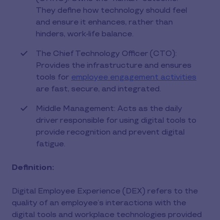
They define how technology should feel
and ensure it enhances, rather than
hinders, work-life balance.
The Chief Technology Officer (CTO):
Provides the infrastructure and ensures
tools for
employee engagement activities
are fast, secure, and integrated.
Middle Management: Acts as the daily
driver responsible for using digital tools to
provide recognition and prevent digital
fatigue.
Definition:
Digital Employee Experience (DEX) refers to the
quality of an employee’s interactions with the
digital tools and workplace technologies provided