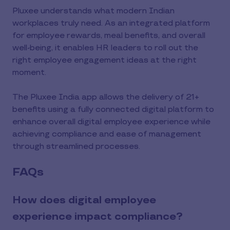
Pluxee understands what modern Indian
workplaces truly need. As an integrated platform
for employee rewards, meal benefits, and overall
well-being, it enables HR leaders to roll out the
right employee engagement ideas at the right
moment.
The Pluxee India app allows the delivery of 21+
benefits using a fully connected digital platform to
enhance overall digital employee experience while
achieving compliance and ease of management
through streamlined processes.
FAQs
How does digital employee
experience impact compliance?