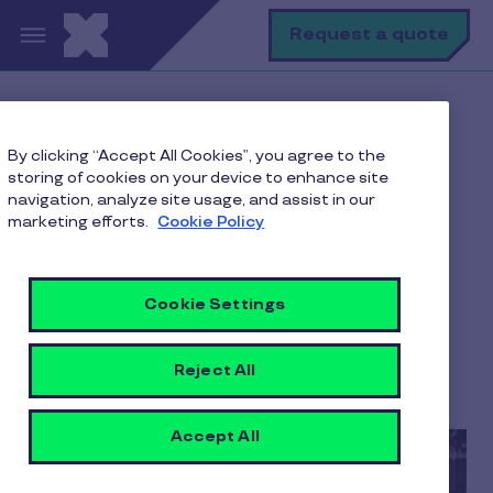
Skip to main content
S
Request a quote
Home
Pluxee blogs
By clicking “Accept All Cookies”, you agree to the
Employee Engagement
storing of cookies on your device to enhance site
Employee Engagement Trends 2026 in India
navigation, analyze site usage, and assist in our
marketing efforts.
Cookie Policy
Employee Engagement
Cookie Settings
Trends 2026 in India
Reject All
8 min to read
1 April 2026
Accept All