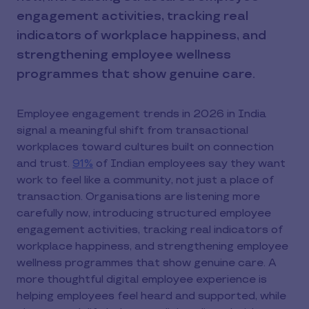
engagement activities, tracking real
indicators of workplace happiness, and
strengthening employee wellness
programmes that show genuine care.
Employee engagement trends in 2026 in India
signal a meaningful shift from transactional
workplaces toward cultures built on connection
and trust.
91%
of Indian employees say they want
work to feel like a community, not just a place of
transaction. Organisations are listening more
carefully now, introducing structured employee
engagement activities, tracking real indicators of
workplace happiness, and strengthening employee
wellness programmes that show genuine care. A
more thoughtful digital employee experience is
helping employees feel heard and supported, while