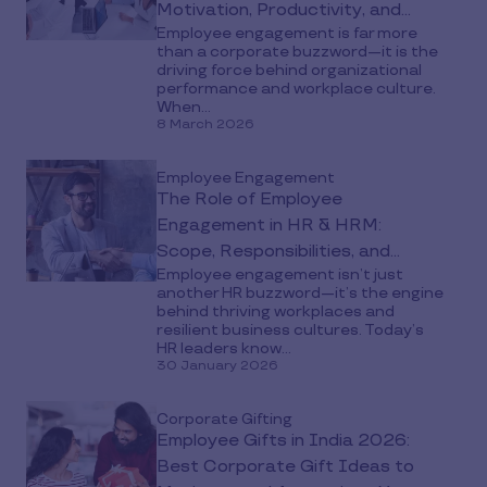
Motivation, Productivity, and
Employee engagement is far more
Retention
than a corporate buzzword—it is the
driving force behind organizational
performance and workplace culture.
When...
8 March 2026
Employee Engagement
The Role of Employee
Engagement in HR & HRM:
Scope, Responsibilities, and
Employee engagement isn’t just
Impact
another HR buzzword—it’s the engine
behind thriving workplaces and
resilient business cultures. Today’s
HR leaders know...
30 January 2026
Corporate Gifting
Employee Gifts in India 2026:
Best Corporate Gift Ideas to