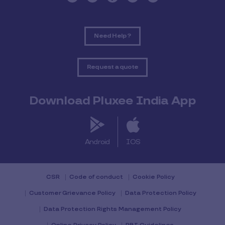
Need Help ?
Request a quote
Download Pluxee India App
Android
IOS
CSR
Code of conduct
Cookie Policy
Customer Grievance Policy
Data Protection Policy
Data Protection Rights Management Policy