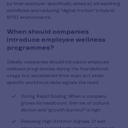
by their employer, specifically aimed at streamlining
workflows and reducing "digital friction" in hybrid
BFSI environments.
When should companies
introduce employee wellness
programmes?
Ideally, companies should introduce employee
wellness programmes during the foundational
stage, but established firms must act when
specific workforce data signals the need.
During Rapid Scaling: When a company
grows its headcount, the risk of culture
dilution and "growth burnout" is high.
Following High Attrition Signals: If exit