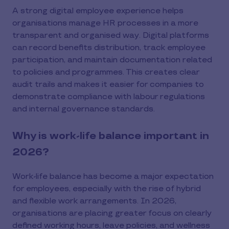
A strong digital employee experience helps
organisations manage HR processes in a more
transparent and organised way. Digital platforms
can record benefits distribution, track employee
participation, and maintain documentation related
to policies and programmes. This creates clear
audit trails and makes it easier for companies to
demonstrate compliance with labour regulations
and internal governance standards.
Why is work-life balance important in
2026?
Work-life balance has become a major expectation
for employees, especially with the rise of hybrid
and flexible work arrangements. In 2026,
organisations are placing greater focus on clearly
defined working hours, leave policies, and wellness