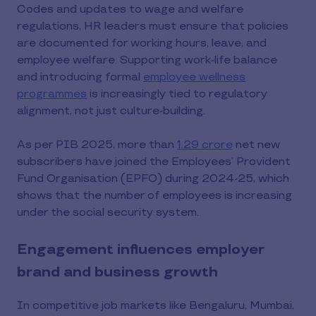
Codes and updates to wage and welfare
regulations, HR leaders must ensure that policies
are documented for working hours, leave, and
employee welfare. Supporting work-life balance
and introducing formal
employee wellness
programmes
is increasingly tied to regulatory
alignment, not just culture-building.
As per PIB 2025, more than
1.29 crore
net new
subscribers have joined the Employees’ Provident
Fund Organisation (EPFO) during 2024-25, which
shows that the number of employees is increasing
under the social security system.
Engagement influences employer
brand and business growth
In competitive job markets like Bengaluru, Mumbai,