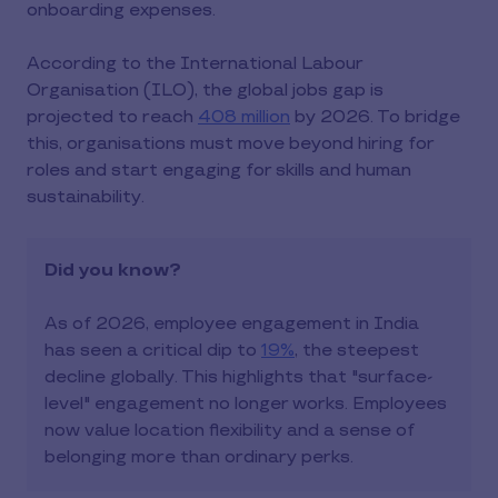
onboarding expenses.
According to the International Labour
Organisation (ILO), the global jobs gap is
projected to reach
408 million
by 2026. To bridge
this, organisations must move beyond hiring for
roles and start engaging for skills and human
sustainability.
Did you know?
As of 2026, employee engagement in India
has seen a critical dip to
19%
, the steepest
decline globally. This highlights that "surface-
level" engagement no longer works. Employees
now value location flexibility and a sense of
belonging more than ordinary perks.