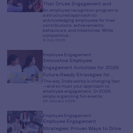
That Drives Engagement and
An employee recognition program is
Retention
a structured approach to
acknowledging employees for their
contributions, achievements,
behaviours, and milestones. While
competitive...
9 July 2026
Employee Engagement
Innovative Employee
Engagement Activities for 2026:
Future-Ready Strategies for
The way India works is changing fast
India’s Workplaces
—and so must your approach to
employee engagement. In 2026,
simply organizing fun events...
29 January 2026
Employee Engagement
Employee Engagement
Strategies: Proven Ways to Drive