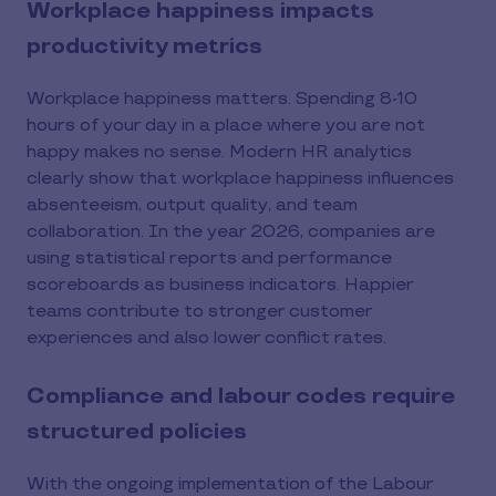
Workplace happiness impacts
productivity metrics
Workplace happiness matters. Spending 8-10
hours of your day in a place where you are not
happy makes no sense. Modern HR analytics
clearly show that workplace happiness influences
absenteeism, output quality, and team
collaboration. In the year 2026, companies are
using statistical reports and performance
scoreboards as business indicators. Happier
teams contribute to stronger customer
experiences and also lower conflict rates.
Compliance and labour codes require
structured policies
With the ongoing implementation of the Labour