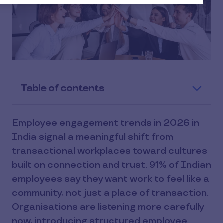
Table of contents
Employee engagement trends in 2026 in
India signal a meaningful shift from
transactional workplaces toward cultures
built on connection and trust. 91% of Indian
employees say they want work to feel like a
community, not just a place of transaction.
Organisations are listening more carefully
now, introducing structured employee