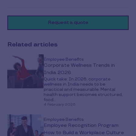
article
on
Request a quote
social
media
Related articles
Employee Benefits
Corporate Wellness Trends in
India 2026
Quick take: In 2026, corporate
wellness in India needs to be
practical and measurable. Mental
health support becomes structured,
food...
4 February 2026
Employee Benefits
Employee Recognition Program:
How to Build a Workplace Culture