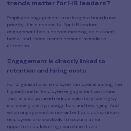
trends matter for HR leaders?
Employee engagement is no longer a boardroom
priority; it is a necessity. For HR leaders,
engagement has a deeper meaning, as outlined
below, and these trends demand immediate
attention.
Engagement is directly linked to
retention and hiring costs
For organisations, employee turnover is among the
highest costs. Employee engagement activities
that are structured reduce voluntary leaving by
increasing clarity, recognition, and belonging. And
when engagement is consistent and policy-driven,
employees are less likely to explore other
opportunities, lowering recruitment and