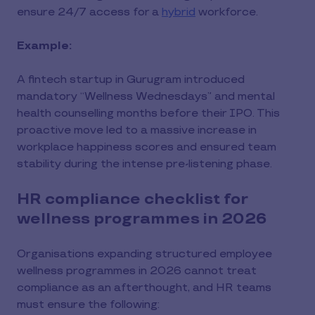
ensure 24/7 access for a
hybrid
workforce.
Example:
A fintech startup in Gurugram introduced
mandatory “Wellness Wednesdays” and mental
health counselling months before their IPO. This
proactive move led to a massive increase in
workplace happiness scores and ensured team
stability during the intense pre-listening phase.
HR compliance checklist for
wellness programmes in 2026
Organisations expanding structured employee
wellness programmes in 2026 cannot treat
compliance as an afterthought, and HR teams
must ensure the following: