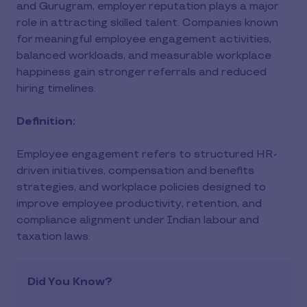
and Gurugram, employer reputation plays a major
role in attracting skilled talent. Companies known
for meaningful employee engagement activities,
balanced workloads, and measurable workplace
happiness gain stronger referrals and reduced
hiring timelines.
Definition:
Employee engagement refers to structured HR-
driven initiatives, compensation and benefits
strategies, and workplace policies designed to
improve employee productivity, retention, and
compliance alignment under Indian labour and
taxation laws.
Did You Know?