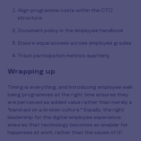
Align programme costs within the CTC
structure
Document policy in the employee handbook
Ensure equal access across employee grades
Track participation metrics quarterly
Wrapping up
Timing is everything, and introducing employee well-
being programmes at the right time ensures they
are perceived as added value rather than merely a
"band-aid on a broken culture." Equally, the right
leadership for the digital employee experience
ensures that technology becomes an enabler for
happiness at work, rather than the cause of it!