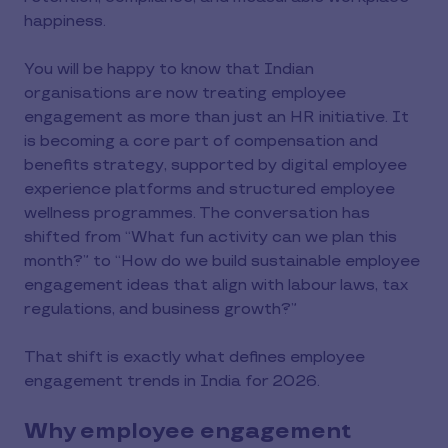
happiness.
You will be happy to know that Indian
organisations are now treating employee
engagement as more than just an HR initiative. It
is becoming a core part of compensation and
benefits strategy, supported by digital employee
experience platforms and structured employee
wellness programmes. The conversation has
shifted from “What fun activity can we plan this
month?” to “How do we build sustainable employee
engagement ideas that align with labour laws, tax
regulations, and business growth?”
That shift is exactly what defines employee
engagement trends in India for 2026.
Why employee engagement