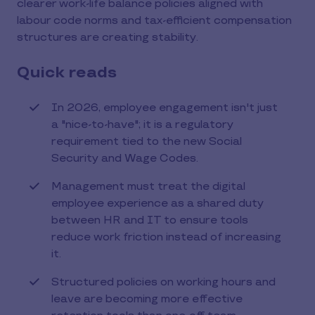
clearer work-life balance policies aligned with
labour code norms and tax-efficient compensation
structures are creating stability.
Quick reads
In 2026, employee engagement isn't just
a "nice-to-have"; it is a regulatory
requirement tied to the new Social
Security and Wage Codes.
Management must treat the digital
employee experience as a shared duty
between HR and IT to ensure tools
reduce work friction instead of increasing
it.
Structured policies on working hours and
leave are becoming more effective