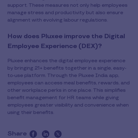
support. These measures not only help employees
manage stress and productivity but also ensure
alignment with evolving labour regulations.
How does Pluxee improve the Digital
Employee Experience (DEX)?
Pluxee enhances the digital employee experience
by bringing 21+ benefits together in a single, easy-
to-use platform. Through the Pluxee India app,
employees can access meal benefits, rewards, and
other workplace perks in one place. This simplifies
benefit management for HR teams while giving
employees greater visibility and convenience when
using their benefits.
Share
this