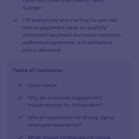
retention tools than one-off team
outings.
HR executives are starting to use real-
time engagement data to quantify
employee happiness and make retention,
wellness programmes, and workplace
policy decisions.
Table of Contents:
Quick reads
Why do employee engagement
trends matter for HR leaders?
Who is responsible for driving digital
employee experience?
When should companies introduce