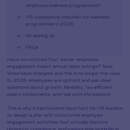
employee wellness programmes?
HR compliance checklist for wellness
programmes in 2026
Wrapping up
FAQs
Have you noticed that, earlier, employee
engagement meant annual team outings? Now,
times have changed, and this is no longer the case.
In 2026, employees are upfront and ask clear
questions about growth, flexibility, tax-efficient
salary components, and real work-life balance.
This is why it has become important for HR leaders
to design a plan with structured employee
engagement activities that actually improve
retention, compliance, and measurable workplace