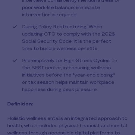
interviews consistently mention stress or
poor work-life balance, immediate
intervention is required.
During Policy Restructuring: When
updating CTC to comply with the 2026
Social Security Code, it is the perfect
time to bundle wellness benefits.
Pre-emptively for High-Stress Cycles: In
the BFSI sector, introducing wellness
initiatives before the "year-end closing"
or tax season helps maintain workplace
happiness during peak pressure.
Definition:
Holistic wellness entails an integrated approach to
health, which includes physical, financial, and mental
wellness through accessible digital platforms to