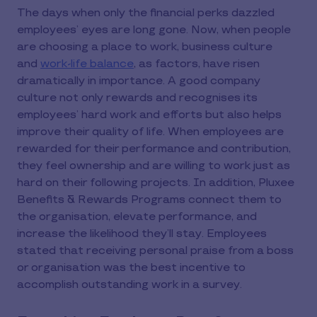
The days when only the financial perks dazzled
employees’ eyes are long gone. Now, when people
are choosing a place to work, business culture
and
work-life balance
, as factors, have risen
dramatically in importance. A good company
culture not only rewards and recognises its
employees’ hard work and efforts but also helps
improve their quality of life. When employees are
rewarded for their performance and contribution,
they feel ownership and are willing to work just as
hard on their following projects. In addition, Pluxee
Benefits & Rewards Programs connect them to
the organisation, elevate performance, and
increase the likelihood they’ll stay. Employees
stated that receiving personal praise from a boss
or organisation was the best incentive to
accomplish outstanding work in a survey.