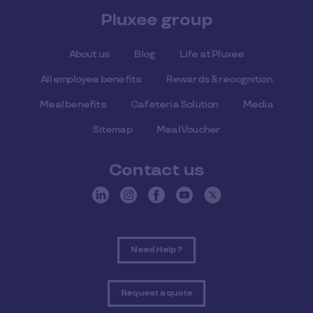
Pluxee group
About us
Blog
Life at Pluxee
All employee benefits
Rewards & recognition
Meal benefits
Cafeteria Solution
Media
Sitemap
Meal Voucher
Contact us
Need Help ?
Request a quote