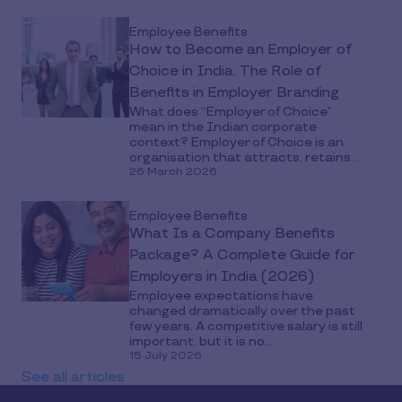
Employee Benefits
How to Become an Employer of
Choice in India: The Role of
Benefits in Employer Branding
What does “Employer of Choice”
mean in the Indian corporate
context? Employer of Choice is an
organisation that attracts, retains...
26 March 2026
Employee Benefits
What Is a Company Benefits
Package? A Complete Guide for
Employers in India (2026)
Employee expectations have
changed dramatically over the past
few years. A competitive salary is still
important, but it is no...
15 July 2026
See all articles