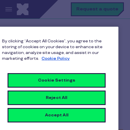
Skip to main content
S
Request a quote
Home
Pluxee blogs
By clicking “Accept All Cookies”, you agree to the
Employee Benefits
storing of cookies on your device to enhance site
Cash Bonuses Vs. Rewards For Employees: Which Is
navigation, analyze site usage, and assist in our
Better?
marketing efforts.
Cookie Policy
Cookie Settings
Cash Bonuses Vs.
Rewards For Employees:
Reject All
Which Is Better?
Accept All
3 min to read
25 August 2023