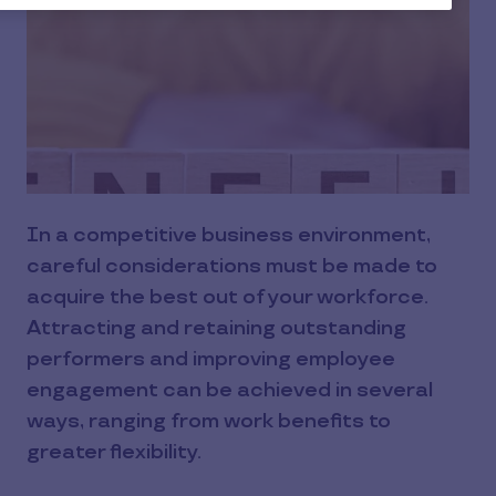
In a competitive business environment,
careful considerations must be made to
acquire the best out of your workforce.
Attracting and retaining outstanding
performers and improving employee
engagement can be achieved in several
ways, ranging from work benefits to
greater flexibility.