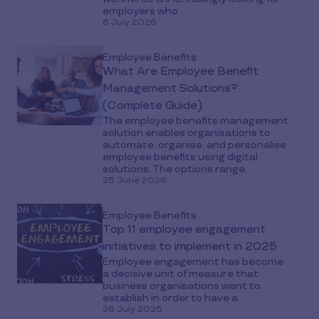
employers who...
6 July 2026
Employee Benefits
What Are Employee Benefit
Management Solutions?
(Complete Guide)
The employee benefits management
solution enables organisations to
automate, organise, and personalise
employee benefits using digital
solutions. The options range...
25 June 2026
Employee Benefits
Top 11 employee engagement
initiatives to implement in 2025
Employee engagement has become
a decisive unit of measure that
business organisations want to
establish in order to have a...
28 July 2025