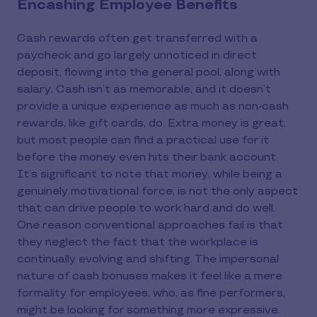
Encashing Employee Benefits
Cash rewards often get transferred with a
paycheck and go largely unnoticed in direct
deposit, flowing into the general pool, along with
salary. Cash isn’t as memorable, and it doesn’t
provide a unique experience as much as non-cash
rewards, like gift cards, do. Extra money is great,
but most people can find a practical use for it
before the money even hits their bank account.
It’s significant to note that money, while being a
genuinely motivational force, is not the only aspect
that can drive people to work hard and do well.
One reason conventional approaches fail is that
they neglect the fact that the workplace is
continually evolving and shifting. The impersonal
nature of cash bonuses makes it feel like a mere
formality for employees, who, as fine performers,
might be looking for something more expressive.