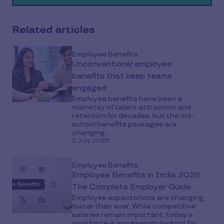
media
Related articles
Employee Benefits
Unconventional employee
benefits that keep teams
engaged
Employee benefits have been a
mainstay of talent attraction and
retention for decades, but the old-
school benefits packages are
changing...
2 July 2025
Employee Benefits
Employee Benefits in India 2026:
The Complete Employer Guide
Employee expectations are changing
faster than ever. While competitive
salaries remain important, today’s
workforce is increasingly looking for