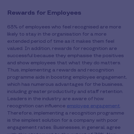
Rewards for Employees
63% of employees who feel recognised are more
likely to stay in the organisation for a more
extended period of time as it makes them feel
valued. In addition, rewards for recognition are
successful because they emphasise the positives
and show employees that what they do matters.
Thus, implementing a rewards and recognition
programme aids in boosting employee engagement,
which has numerous advantages for the business,
including greater productivity and staff retention.
Leaders in the industry are aware of how
recognition can influence
employee engagement
.
Therefore, implementing a recognition programme
is the simplest solution for a company with poor
engagement rates. Businesses, in general, agree