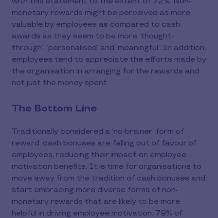
with this statement to the extent of 72%. Non-
monetary rewards might be perceived as more
valuable by employees as compared to cash
awards as they seem to be more ‘thought-
through’, ‘personalised’ and ‘meaningful’. In addition,
employees tend to appreciate the efforts made by
the organisation in arranging for the rewards and
not just the money spent.
The Bottom Line
Traditionally considered a ‘no-brainer’ form of
reward, cash bonuses are falling out of favour of
employees, reducing their impact on employee
motivation benefits. It is time for organisations to
move away from the tradition of cash bonuses and
start embracing more diverse forms of non-
monetary rewards that are likely to be more
helpful in driving employee motivation. 79% of