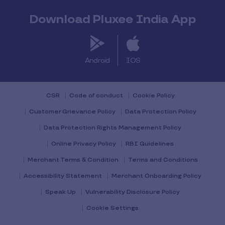
Download Pluxee India App
Android
IOS
CSR
Code of conduct
Cookie Policy
Customer Grievance Policy
Data Protection Policy
Data Protection Rights Management Policy
Online Privacy Policy
RBI Guidelines
Merchant Terms & Condition
Terms and Conditions
Accessibility Statement
Merchant Onboarding Policy
Speak Up
Vulnerability Disclosure Policy
Cookie Settings