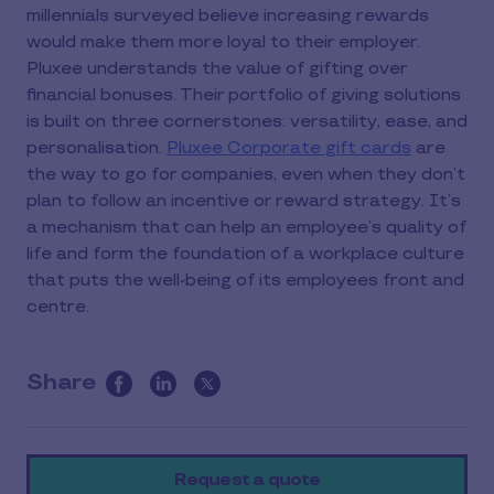
millennials surveyed believe increasing rewards
would make them more loyal to their employer.
Pluxee understands the value of gifting over
financial bonuses. Their portfolio of giving solutions
is built on three cornerstones: versatility, ease, and
personalisation.
Pluxee Corporate gift cards
are
the way to go for companies, even when they don’t
plan to follow an incentive or reward strategy. It’s
a mechanism that can help an employee’s quality of
life and form the foundation of a workplace culture
that puts the well-being of its employees front and
centre.
Share
this
article
on
Request a quote
social