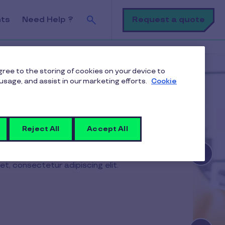
Search
Request a quote
nts
Need Help ?
agree to the storing of cookies on your device to
usage, and assist in our marketing efforts.
Cookie
Reject All
Accept All