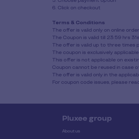
5. Choose payment option
6. Click on checkout
Terms & Conditions
The offer is valid only on online o
The Coupon is valid till 23:59 hrs 
The offer is valid up to three times 
The coupon is exclusively applicable
This offer is not applicable on exis
Coupon cannot be reused in case of 
The offer is valid only in the applicabl
For coupon code issues, please r
Pluxee group
About us