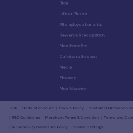
Blog
Life at Pluxee
All employee benefits
Rewards & recognition
Meal benefits
Cafeteria Solution
Media
Sitemap
Meal Voucher
CSR
Code of conduct
Cookie Policy
Customer Grievance Po
RBI Guidelines
Merchant Terms & Condition
Terms and Cond
Vulnerability Disclosure Policy
Cookie Settings