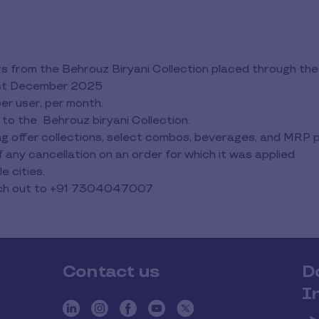
rders from the Behrouz Biryani Collection placed through 
31st December 2025
per user, per month.
 to the Behrouz biryani Collection.
ting offer collections, select combos, beverages, and MRP
any cancellation on an order for which it was applied
e cities.
each out to +91 7304047007
Contact us
D
I