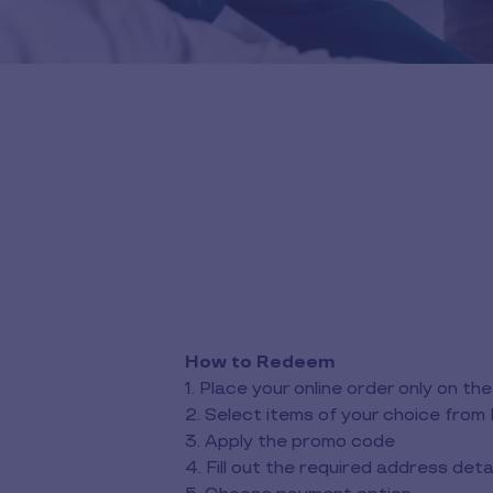
How to Redeem
1. Place your online order only on 
2. Select items of your choice from 
3. Apply the promo code
4. Fill out the required address deta