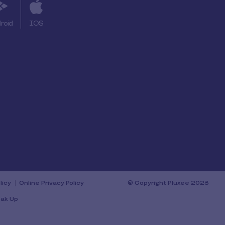
roid
IOS
licy
Online Privacy Policy
© Copyright Pluxee 2023
ak Up