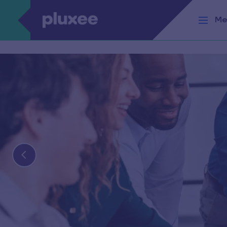
Skip to main content
Me
Medium lengt
placeholder he
Lorem ipsum dolor sit amet, consectetur adip
Find out more