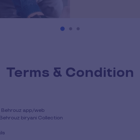
Terms & Condition
the Behrouz app/web
Behrouz biryani Collection
ils