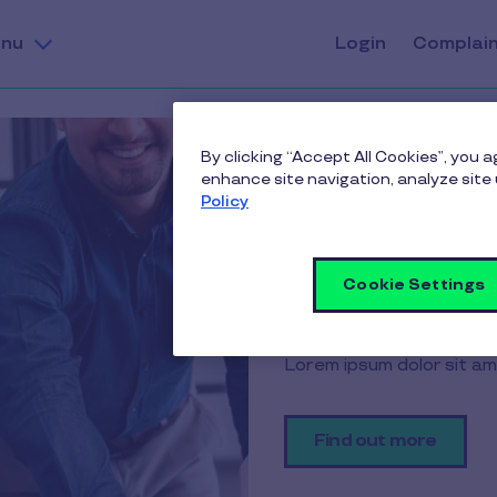
nu
Login
Complai
By clicking “Accept All Cookies”, you 
enhance site navigation, analyze site 
Policy
h
ading.
Cookie Settings
iscing elit.