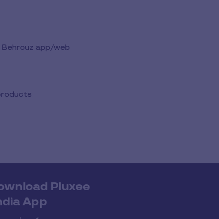
the Behrouz app/web
 products
ownload Pluxee
ndia App