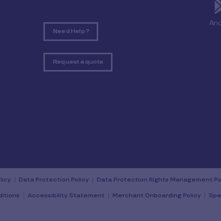
And
Need Help ?
Request a quote
licy
Data Protection Policy
Data Protection Rights Management Po
itions
Accessibility Statement
Merchant Onboarding Policy
Spe